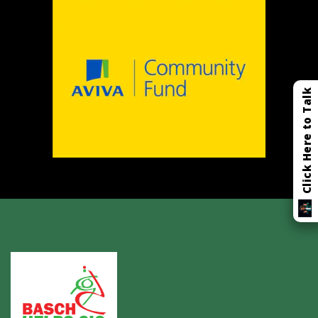
Click Here to Talk