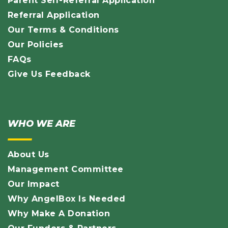
Parent Self-Referral Application
Referral Application
Our Terms & Conditions
Our Policies
FAQs
Give Us Feedback
WHO WE ARE
About Us
Management Committee
Our Impact
Why AngelBox Is Needed
Why Make A Donation