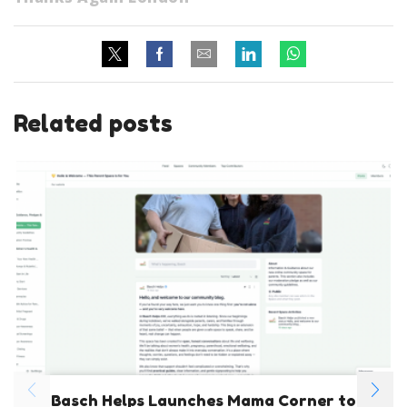
Related posts
Basch Helps Launches Mama Corner to