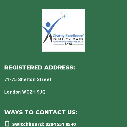
REGISTERED ADDRESS:
71-75 Shelton Street
London WC2H 9JQ
WAYS TO CONTACT US:
Switchboard: 0204 551 8540