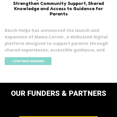
Strengthen Community Support, Shared
Knowledge and Access to Guidance for
Parents
Basch Helps has announced the launch and
expansion of Mama Corner, a dedicated digital
platform designed to support parents through
shared experiences, accessible guidance, and
CONTINUE READING
OUR FUNDERS & PARTNERS