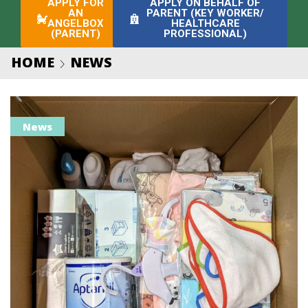
APPLY FOR
APPLY ON BEHALF OF
AN
PARENT (KEY WORKER/
ANGELBOX
HEALTHCARE
(PARENT)
PROFESSIONAL)
HOME
NEWS
News