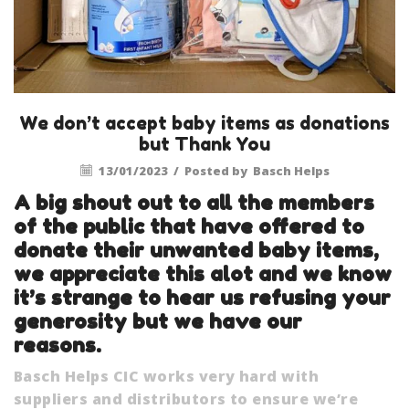
We don’t accept baby items as donations
but Thank You
13/01/2023
/
Posted by
Basch Helps
A big shout out to all the members
of the public that have offered to
donate their unwanted baby items,
we appreciate this alot and we know
it’s strange to hear us refusing your
generosity but we have our
reasons.
Basch Helps CIC works very hard with
suppliers and distributors to ensure we’re