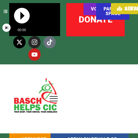
AREAS WE SER
VOLUNTEER
PARENT
SPACE
DONATE
00:00