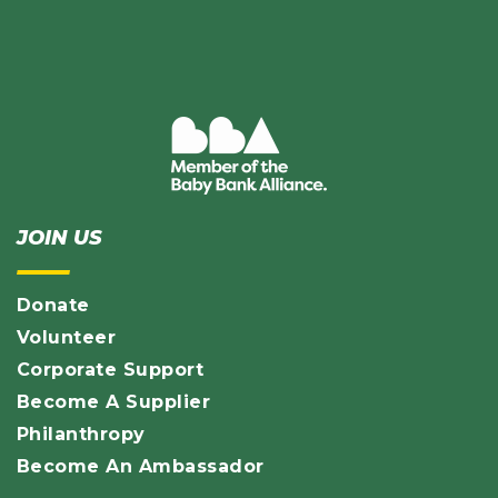
JOIN US
Donate
Volunteer
Corporate Support
Become A Supplier
Philanthropy
Become An Ambassador