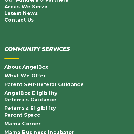
Our Funders & Partners
Areas We Serve
Latest News
Contact Us
COMMUNITY SERVICES
About AngelBox
What We Offer
Parent Self-Referal Guidance
AngelBox Eligibility
Referrals Guidance
Referrals Eligibility
Parent Space
Mama Corner
Mama Business Incubator