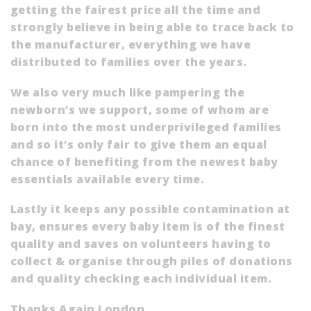
getting the fairest price all the time and
strongly believe in being able to trace back to
the manufacturer, everything we have
distributed to families over the years.
We also very much like pampering the
newborn’s we support, some of whom are
born into the most underprivileged families
and so it’s only fair to give them an equal
chance of benefiting from the newest baby
essentials available every time.
Lastly it keeps any possible contamination at
bay, ensures every baby item is of the finest
quality and saves on volunteers having to
collect & organise through piles of donations
and quality checking each individual item.
Thanks Again London