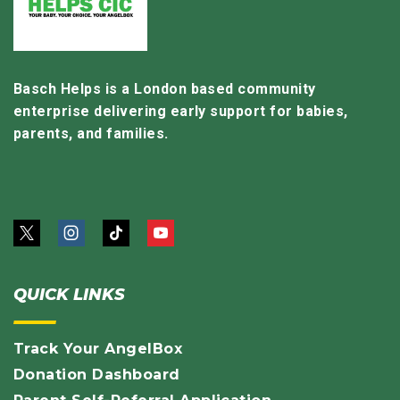
Basch Helps is a London based community
enterprise delivering early support for babies,
parents, and families.
QUICK LINKS
Track Your AngelBox
Donation Dashboard