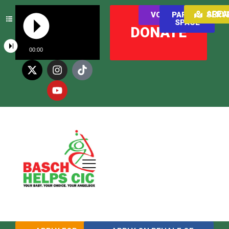
AREAS WE SER
VOLUNTEER
PARENT
SPACE
DONATE
00:00