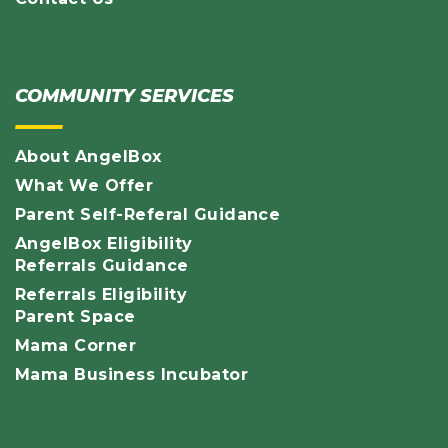
COMMUNITY SERVICES
About AngelBox
What We Offer
Parent Self-Referal Guidance
AngelBox Eligibility
Referrals Guidance
Referrals Eligibility
Parent Space
Mama Corner
Mama Business Incubator