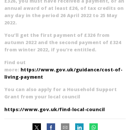
£326, you must have received a payment, or an
annual award of at least £26, of tax credits on
any day in the period 26 April 2022 to 25 May
2022.
You’ll get the first payment of £326 from
autumn 2022 and the second payment of £324
from winter 2022, if you’re entitled.
Find out
more:
https://www.gov.uk/guidance/cost-of-
living-payment
You can also apply for a Household Support
Grant from your local council
https://www.gov.uk/find-local-council