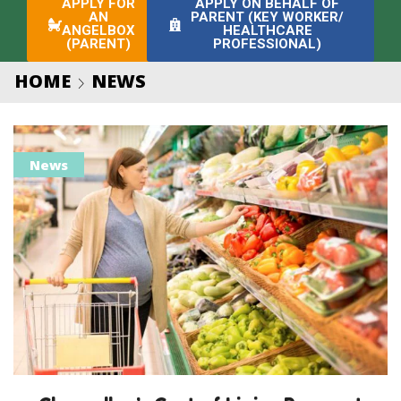
APPLY FOR
APPLY ON BEHALF OF
AN
PARENT (KEY WORKER/
ANGELBOX
HEALTHCARE
(PARENT)
PROFESSIONAL)
HOME
NEWS
News