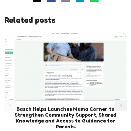
Related posts
Basch Helps Launches Mama Corner to
Strengthen Community Support, Shared
Knowledge and Access to Guidance for
Parents