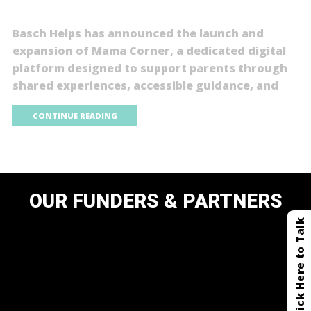
Basch Helps has announced the launch and
expansion of Mama Corner, a dedicated digital
platform designed to support parents through
shared experiences, accessible guidance, and
CONTINUE READING
OUR FUNDERS & PARTNERS
Click Here to Talk