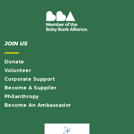
JOIN US
Donate
Volunteer
Corporate Support
Become A Supplier
Philanthropy
Become An Ambassador