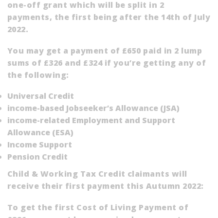
one-off grant which will be split in 2
payments, the first being after the 14th of July
2022.
You may get a payment of £650 paid in 2 lump
sums of £326 and £324 if you’re getting any of
the following:
Universal Credit
income-based Jobseeker’s Allowance (
JSA
)
income-related Employment and Support
Allowance (
ESA
)
Income Support
Pension Credit
Child & Working Tax Credit claimants will
receive their first payment this Autumn 2022:
To get the first Cost of Living Payment of