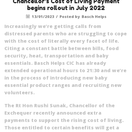
Chancellor’s Cost of Living Payment
begins rollout in July 2022
13/01/2023
/
Posted by
Basch Helps
Increasingly we’re getting calls from
distressed parents who are struggling to cope
with the cost of literally every facet of life.
Citing a constant battle between bills, food
security, heat, transportation and baby
essentials. Basch Helps CIC has already
extended operational hours to 21:30 and we’re
in the process of introducing new baby
essential product ranges and recruiting new
volunteers.
The Rt Hon Rushi Sunak, Chancellor of the
Exchequer recently announced extra
payments to support the rising cost of living.
Those entitled to certain benefits will get a