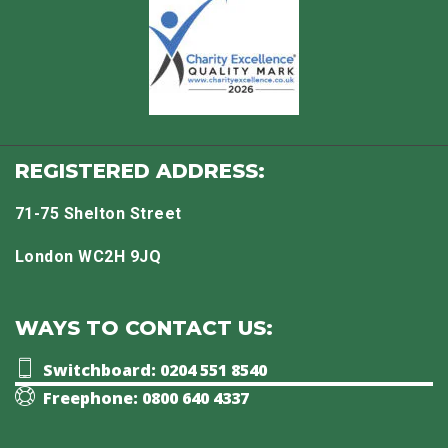
REGISTERED ADDRESS:
71-75 Shelton Street
London WC2H 9JQ
WAYS TO CONTACT US:
Switchboard: 0204 551 8540
Freephone: 0800 640 4337