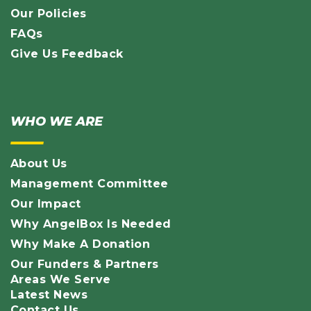
Our Policies
FAQs
Give Us Feedback
WHO WE ARE
About Us
Management Committee
Our Impact
Why AngelBox Is Needed
Why Make A Donation
Our Funders & Partners
Areas We Serve
Latest News
Contact Us