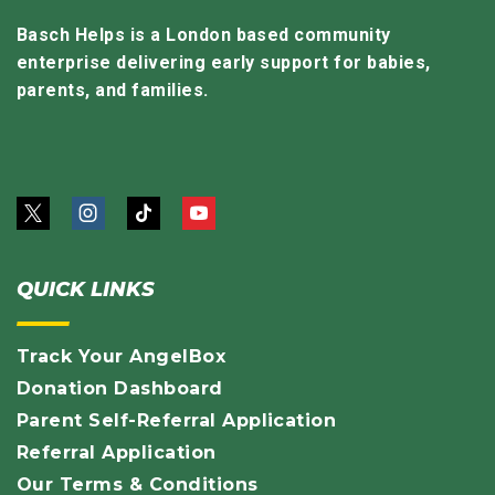
Basch Helps is a London based community
enterprise delivering early support for babies,
parents, and families.
QUICK LINKS
Track Your AngelBox
Donation Dashboard
Parent Self-Referral Application
Referral Application
Our Terms & Conditions