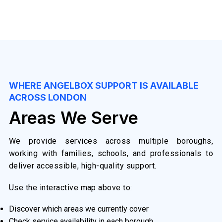
WHERE ANGELBOX SUPPORT IS AVAILABLE
ACROSS LONDON
Areas We Serve
We provide services across multiple boroughs,
working with families, schools, and professionals to
deliver accessible, high-quality support.
Use the interactive map above to:
Discover which areas we currently cover
Check service availability in each borough