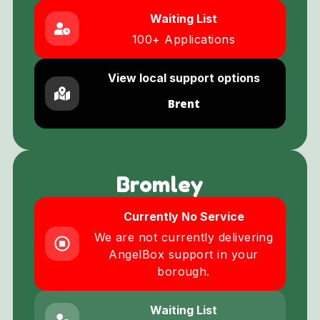
Waiting List
100+ Applications
View local support options
Brent
Bromley
Currently No Service
We are not currently delivering
AngelBox support in your
borough.
Waiting List