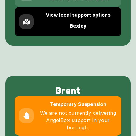
View local support options
Bexley
Brent
Temporary Suspension
We are not currently delivering
AngelBox support in your
borough.