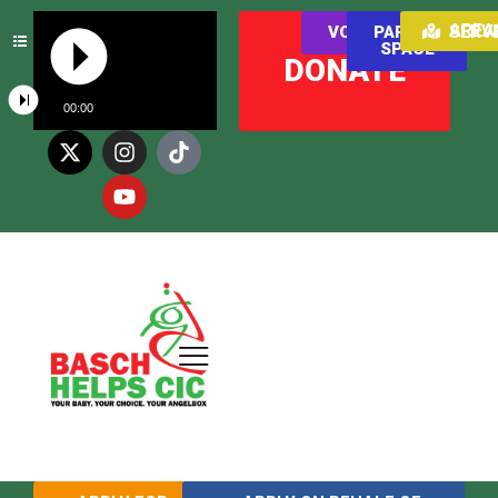
AREAS WE SER
VOLUNTEER
PARENT
SPACE
DONATE
00:00