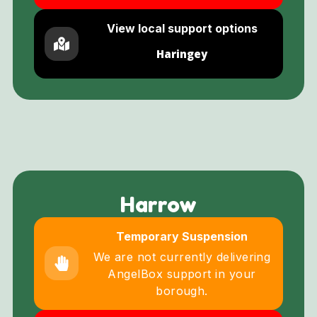
View local support options
Haringey
Harrow
Temporary Suspension
We are not currently delivering
AngelBox support in your
borough.