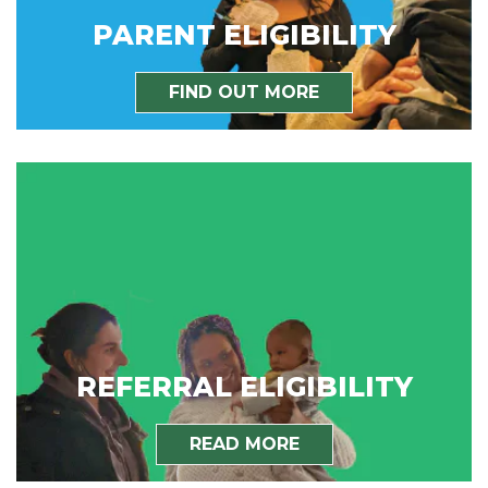
PARENT ELIGIBILITY
FIND OUT MORE
REFERRAL ELIGIBILITY
READ MORE