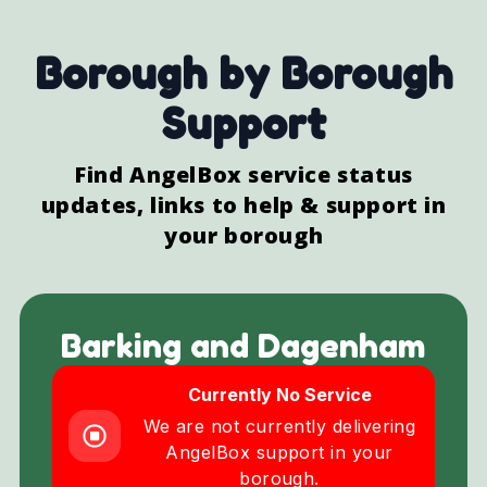
Borough by Borough
Support
Find AngelBox service status
updates, links to help & support in
your borough
Barking and Dagenham
Currently No Service
We are not currently delivering
AngelBox support in your
borough.