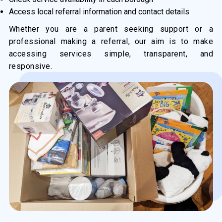
Access local referral information and contact details
Whether you are a parent seeking support or a
professional making a referral, our aim is to make
accessing services simple, transparent, and
responsive.