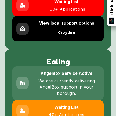
Waiting List
100+ Applications
View local support options
Croydon
Ealing
AngelBox Service Active
We are currently delivering
AngelBox support in your
borough.
Waiting List
40+ Applications