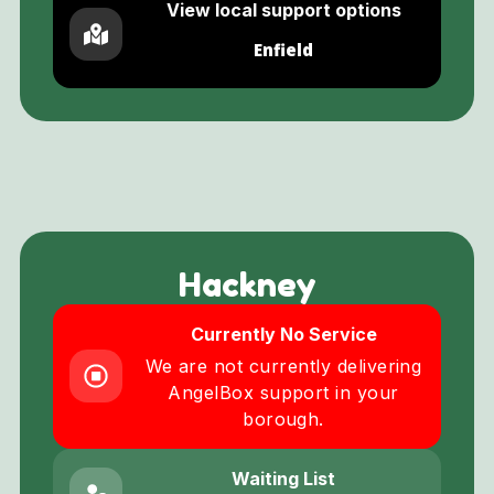
View local support options
Enfield
Hackney
Currently No Service
We are not currently delivering
AngelBox support in your
borough.
Waiting List