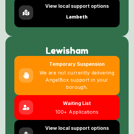
View local support options
Lambeth
Lewisham
Temporary Suspension
We are not currently delivering
AngelBox support in your
borough.
Waiting List
100+ Applications
View local support options