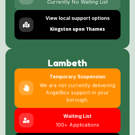
Currently No Waiting List
View local support options
Kingston upon Thames
Lambeth
Temporary Suspension
We are not currently delivering
AngelBox support in your
borough.
Waiting List
100+ Applications