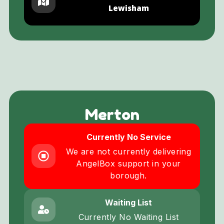
Lewisham
Merton
Currently No Service
We are not currently delivering
AngelBox support in your
borough.
Waiting List
Currently No Waiting List