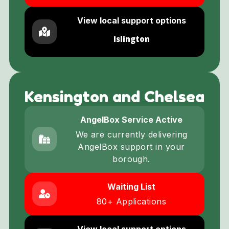
View local support options
Islington
Kensington and Chelsea
AngelBox Service Active
We are currently delivering
AngelBox support in your
borough.
Waiting List
80+ Applications
View local support options