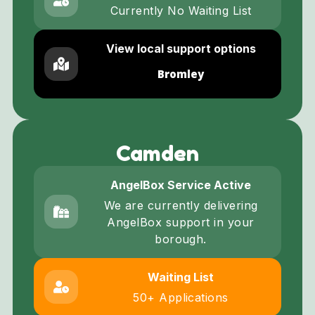
Currently No Waiting List
View local support options
Bromley
Camden
AngelBox Service Active
We are currently delivering
AngelBox support in your
borough.
Waiting List
50+ Applications