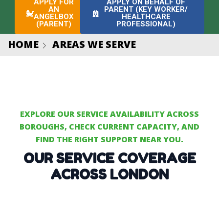
APPLY FOR
APPLY ON BEHALF OF
AN
PARENT (KEY WORKER/
ANGELBOX
HEALTHCARE
(PARENT)
PROFESSIONAL)
HOME
AREAS WE SERVE
EXPLORE OUR SERVICE AVAILABILITY ACROSS
BOROUGHS, CHECK CURRENT CAPACITY, AND
FIND THE RIGHT SUPPORT NEAR YOU.
OUR SERVICE COVERAGE
ACROSS LONDON