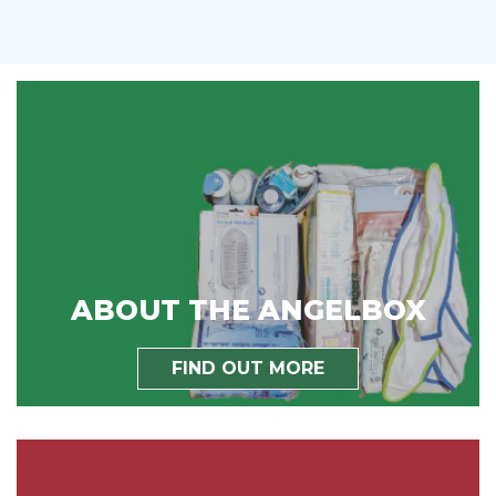
ABOUT THE ANGELBOX
FIND OUT MORE