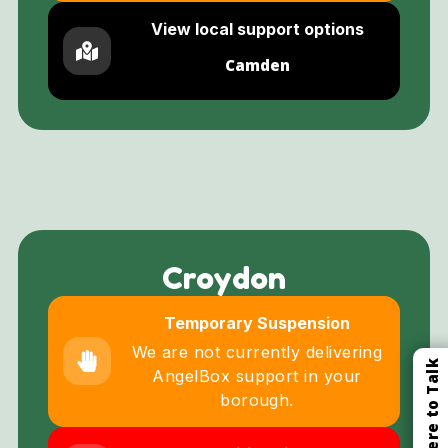
View local support options
Camden
Croydon
Temporary Suspension
We are not currently delivering
Click Here to Talk
AngelBox support in your
borough.