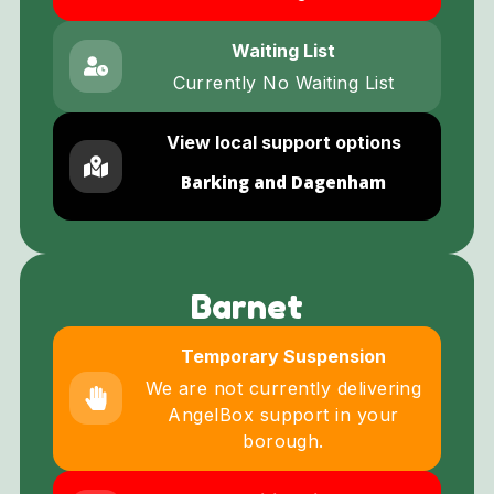
Waiting List
Currently No Waiting List
View local support options
Barking and Dagenham
Barnet
Temporary Suspension
We are not currently delivering
AngelBox support in your
borough.