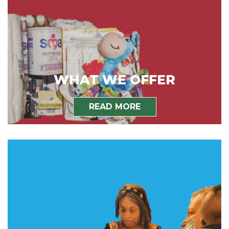
WHAT WE OFFER
READ MORE