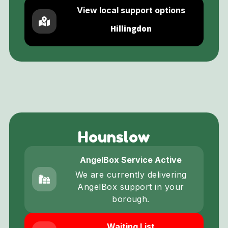
View local support options
Hillingdon
Hounslow
AngelBox Service Active
We are currently delivering
AngelBox support in your
borough.
Waiting List