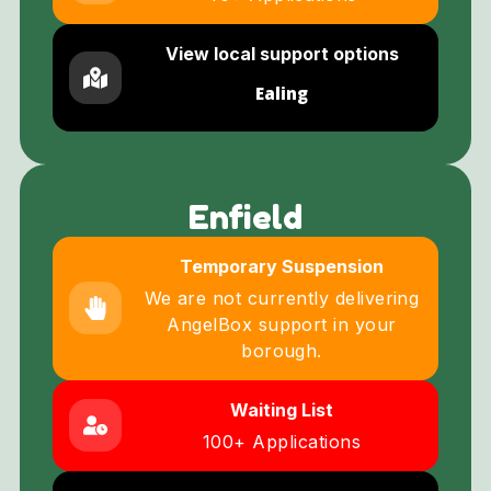
View local support options
Ealing
Enfield
Temporary Suspension
We are not currently delivering
AngelBox support in your
borough.
Waiting List
100+ Applications