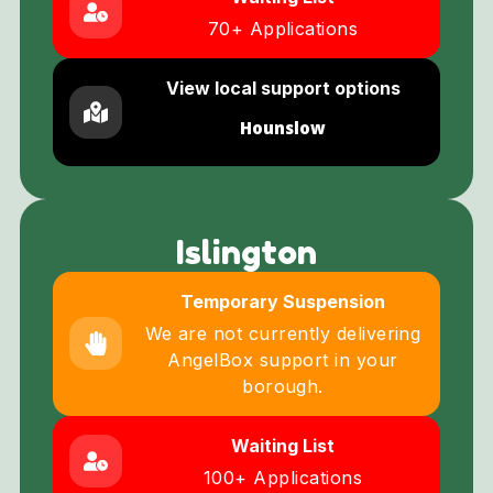
70+ Applications
View local support options
Hounslow
Islington
Temporary Suspension
We are not currently delivering
AngelBox support in your
borough.
Waiting List
100+ Applications