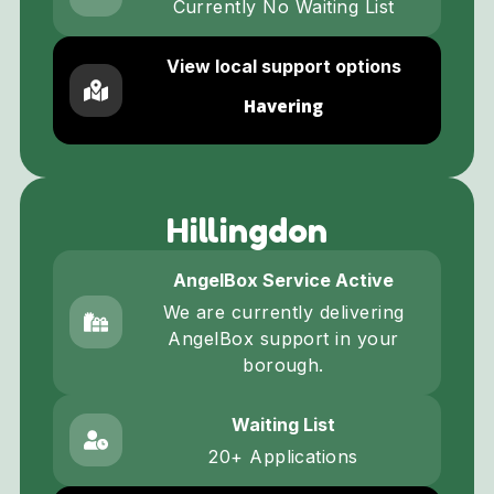
Currently No Waiting List
View local support options
Havering
Hillingdon
AngelBox Service Active
We are currently delivering
AngelBox support in your
borough.
Waiting List
20+ Applications