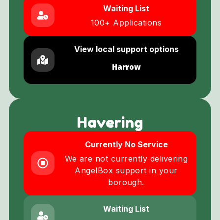
Waiting List
100+ Applications
View local support options
Harrow
Havering
Currently No Service
We are not currently delivering
AngelBox support in your
borough.
Waiting List