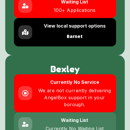
Waiting List
100+ Applications
View local support options
Barnet
Bexley
Currently No Service
We are not currently delivering
AngelBox support in your
borough.
Waiting List
Currently No Waiting List