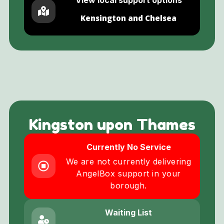
Kensington and Chelsea
Kingston upon Thames
Currently No Service
We are not currently delivering
AngelBox support in your
borough.
Waiting List