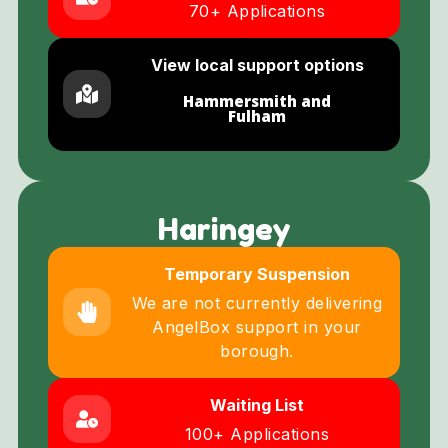
70+ Applications
View local support options
Hammersmith and
Fulham
Haringey
Temporary Suspension
We are not currently delivering
AngelBox support in your
borough.
Waiting List
100+ Applications