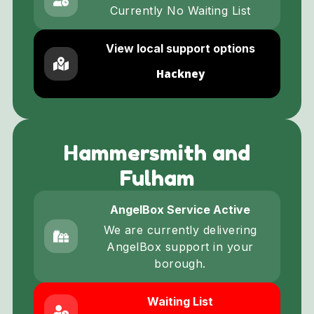
Currently No Waiting List
View local support options
Hackney
Hammersmith and
Fulham
AngelBox Service Active
We are currently delivering
AngelBox support in your
borough.
Waiting List