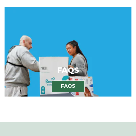
FAQS
FAQS