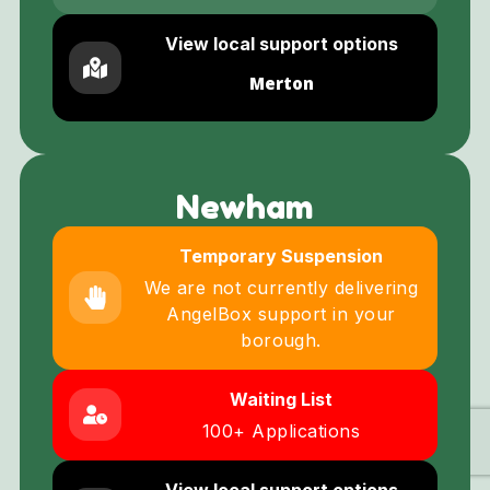
View local support options
Merton
Newham
Temporary Suspension
We are not currently delivering
AngelBox support in your
borough.
Waiting List
100+ Applications
View local support options