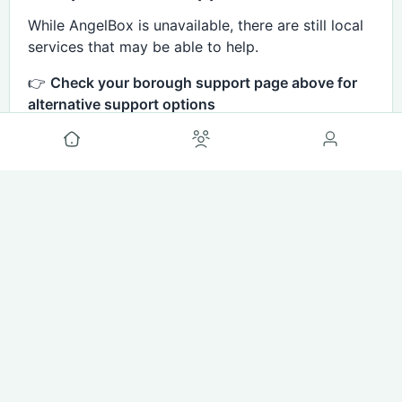
While AngelBox is unavailable, there are still local
services that may be able to help.
👉
Check your borough support page above for
alternative support options
👉
View our service areas page for updates on
availability
comments disabled
#Cost Of Living
Basch Helps
3mo ago
🗣 Share Your Experience (Brent
Families)