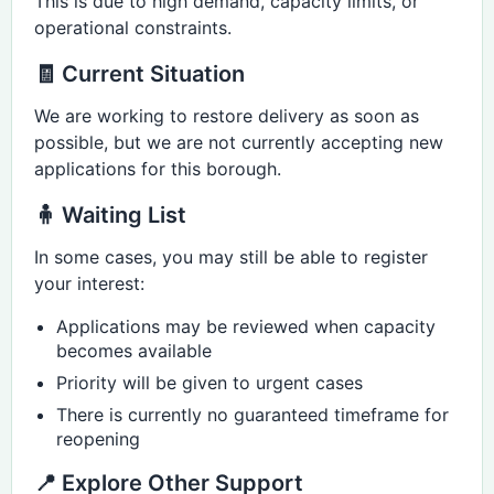
This is due to high demand, capacity limits, or
operational constraints.
🧾 Current Situation
We are working to restore delivery as soon as
possible, but we are not currently accepting new
applications for this borough.
🧍 Waiting List
In some cases, you may still be able to register
your interest:
Applications may be reviewed when capacity
becomes available
Priority will be given to urgent cases
There is currently no guaranteed timeframe for
reopening
📍 Explore Other Support