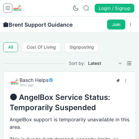
Login / Signup
🏫
Brent Support Guidance
Join
All
Cost Of Living
Signposting
Sort by:
Latest
Basch Helps
3mo ago
🟠 AngelBox Service Status:
Temporarily Suspended
AngelBox support is temporarily unavailable in this
area.