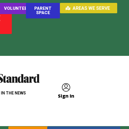
AREAS WE SERVE
VOLUNTEER
PARENT
SPACE
E
 IN THE NEWS
Sign In