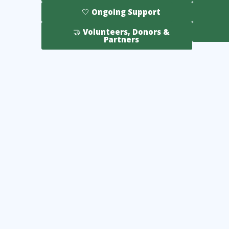
🤍 Ongoing Support
🤝 Volunteers, Donors &
Partners