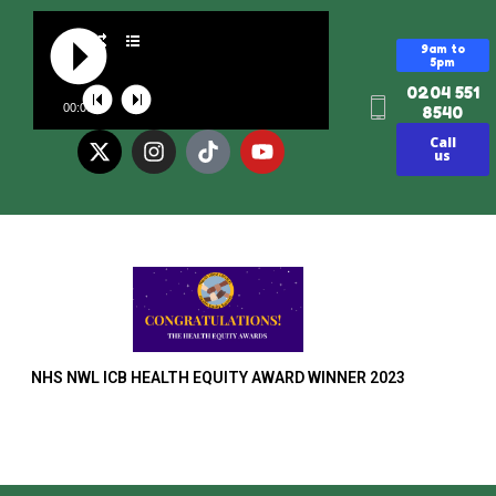
9am to
5pm
0204 551
00:00
8540
Call
us
NHS NWL ICB HEALTH EQUITY AWARD WINNER 2023