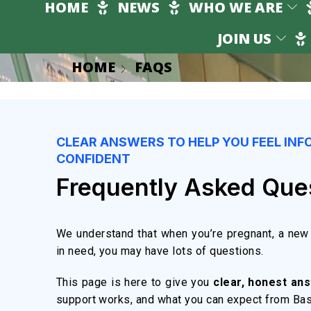
HOME
NEWS
WHO WE ARE
JOIN US
HOME
FAQS
CLEAR ANSWERS TO HELP YOU FEEL INF
CONFIDENT
Frequently Asked Que
We understand that when you’re pregnant, a new 
in need, you may have lots of questions.
This page is here to give you
clear, honest an
support works, and what you can expect from Ba