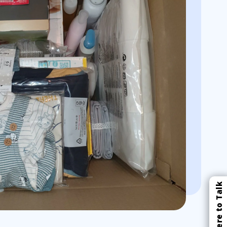
Click Here to Talk