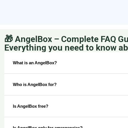
🎁 AngelBox – Complete FAQ Gu
Everything you need to know a
What is an AngelBox?
Who is AngelBox for?
Is AngelBox free?
Is AngelBox only for emergencies?