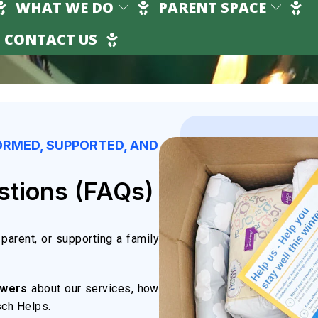
WHAT WE DO
PARENT SPACE
CONTACT US
ORMED, SUPPORTED, AND
stions (FAQs)
parent, or supporting a family
swers
about our services, how
sch Helps.