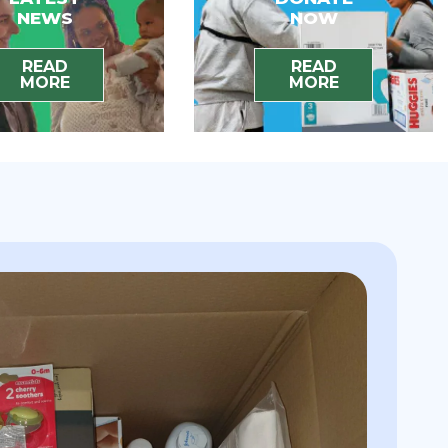
NEWS
NOW
READ
READ
MORE
MORE