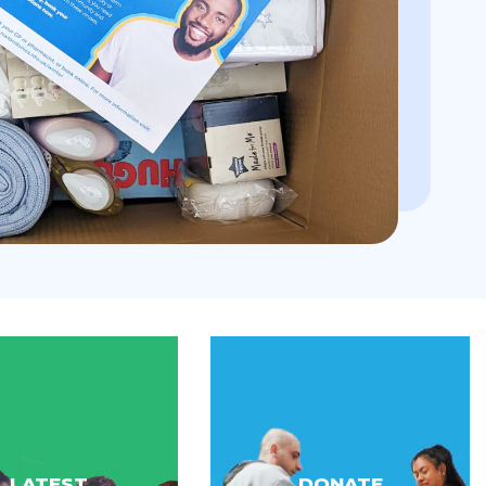
LATEST
DONATE