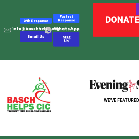
Fastest
DONAT
Response
24h Response
WhatsApp
info@baschhelps.org
Email Us
Msg
Us
WE'VE FEATURED