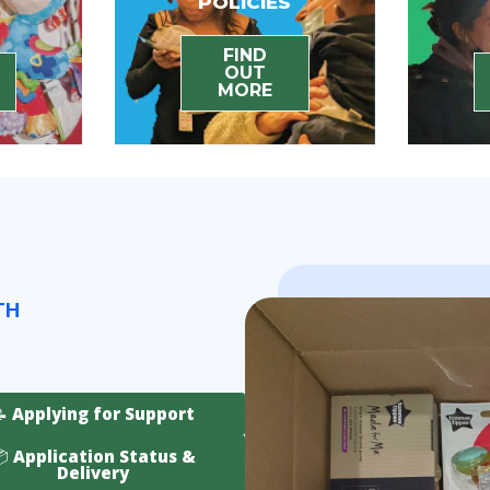
POLICIES
FIND
OUT
MORE
TH
📝 Applying for Support
 Application Status &
Delivery