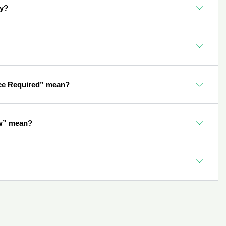
ly?
ce Required” mean?
w” mean?