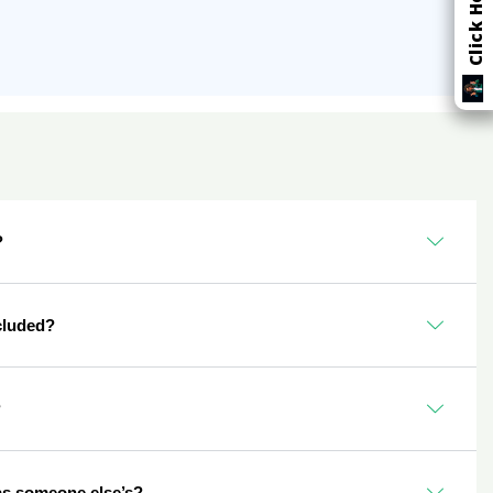
?
cluded?
?
as someone else’s?