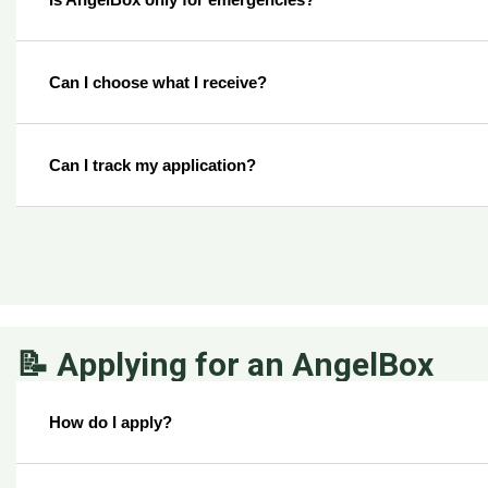
Can I choose what I receive?
Can I track my application?
📝 Applying for an AngelBox
How do I apply?