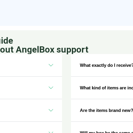
ide
bout AngelBox support
What exactly do I receive
What kind of items are in
Are the items brand new
Will my box be the same 