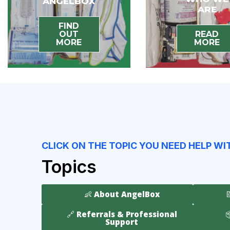
ANGELBOX
ARE
FIND
OUT
READ
MORE
MORE
CLICK ON THE TOPIC YOU NEED HELP WI
Topics
👶 About AngelBox
🔗 Referrals & Professional

Support