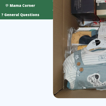
💬 Mama Corner
❓ General Questions