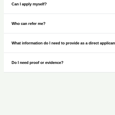
Can I apply myself?
Who can refer me?
What information do I need to provide as a direct applica
Do I need proof or evidence?