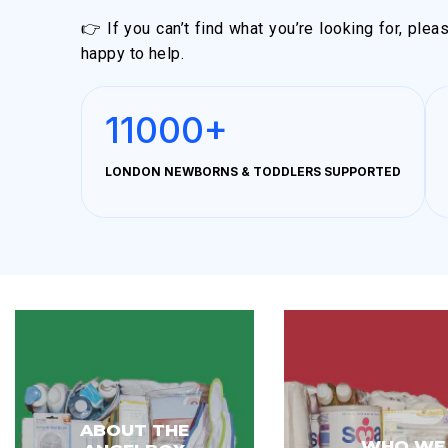
👉 If you can’t find what you’re looking for, ple
happy to help.
11000+
LONDON NEWBORNS & TODDLERS SUPPORTED
ABOUT THE
WHO WE