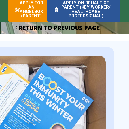
APPLY FOR
APPLY ON BEHALF OF
AN
PARENT (KEY WORKER/
ANGELBOX
HEALTHCARE
(PARENT)
PROFESSIONAL)
RETURN TO PREVIOUS PAGE