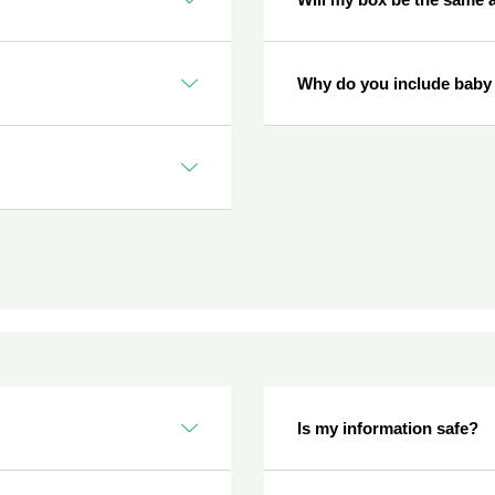
Why do you include baby
Is my information safe?