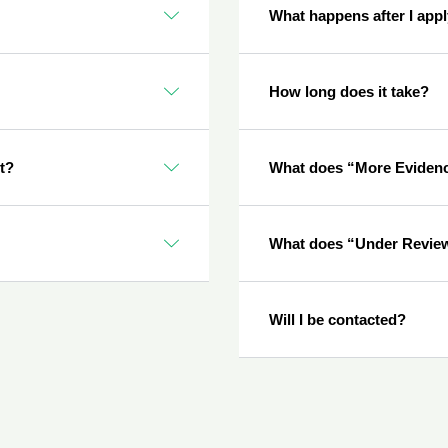
What happens after I app
How long does it take?
nt?
What does “More Eviden
What does “Under Revie
Will I be contacted?