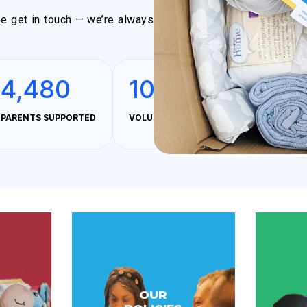
ase get in touch — we’re always
4,480
100%
PARENTS SUPPORTED
VOLUNTEER MANAGED & OPERATED
OUR