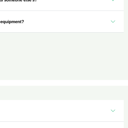
 equipment?