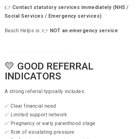
👉
Contact statutory services immediately (NHS /
Social Services / Emergency services)
Basch Helps is: 👉
NOT an emergency service
💛 GOOD REFERRAL
INDICATORS
A strong referral typically includes:
✅ Clear financial need
✅ Limited support network
✅ Pregnancy or early parenthood stage
✅ Risk of escalating pressure