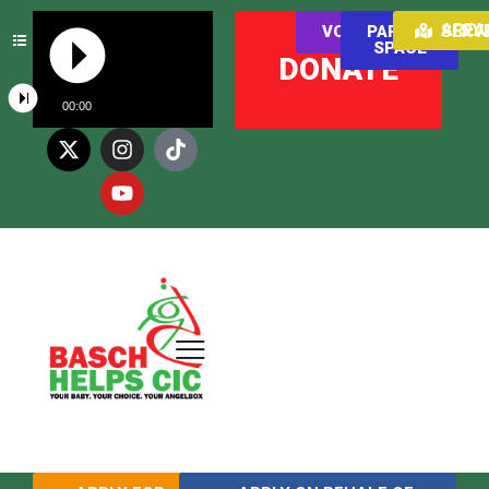
AREAS WE SER
VOLUNTEER
PARENT
SPACE
DONATE
00:00