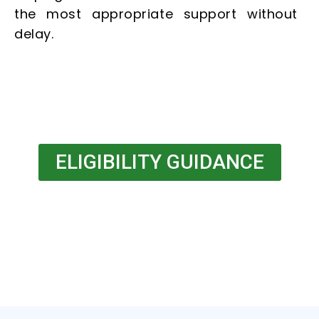
the most appropriate support without
delay.
ELIGIBILITY GUIDANCE