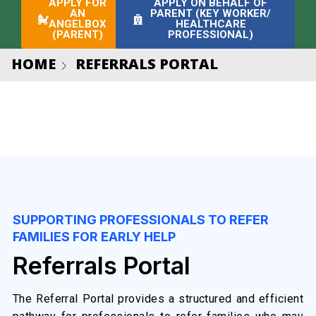
APPLY FOR
APPLY ON BEHALF OF
AN
PARENT (KEY WORKER/
ANGELBOX
HEALTHCARE
(PARENT)
PROFESSIONAL)
HOME
REFERRALS PORTAL
SUPPORTING PROFESSIONALS TO REFER
FAMILIES FOR EARLY HELP
Referrals Portal
The Referral Portal provides a structured and efficient