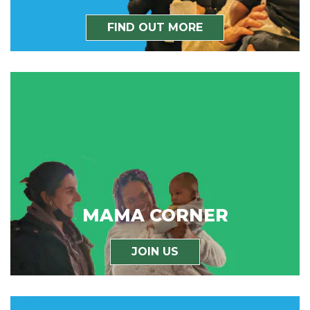
FIND OUT MORE
MAMA CORNER
JOIN US