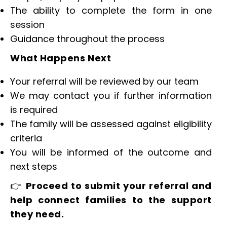
The ability to complete the form in one
session
Guidance throughout the process
What Happens Next
Your referral will be reviewed by our team
We may contact you if further information
is required
The family will be assessed against eligibility
criteria
You will be informed of the outcome and
next steps
👉
Proceed to submit your referral and
help connect families to the support
they need.