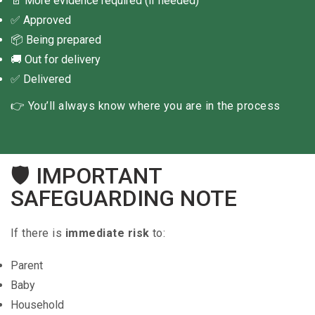
📄 More evidence required (if needed)
✅ Approved
📦 Being prepared
🚚 Out for delivery
✅ Delivered
👉 You’ll always know where you are in the process
🛡 IMPORTANT
SAFEGUARDING NOTE
If there is
immediate risk
to:
Parent
Baby
Household