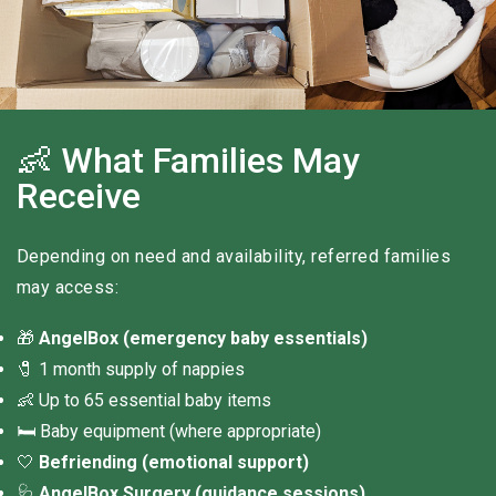
👶 What Families May
Receive
Depending on need and availability, referred families
may access:
🎁
AngelBox (emergency baby essentials)
🧷 1 month supply of nappies
👶 Up to 65 essential baby items
🛏 Baby equipment (where appropriate)
🤍
Befriending (emotional support)
🩺
AngelBox Surgery (guidance sessions)