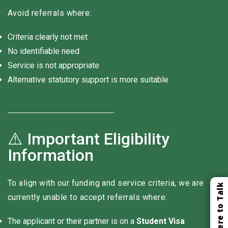
Avoid referrals where:
Criteria clearly not met
No identifiable need
Service is not appropriate
Alternative statutory support is more suitable
⚠️ Important Eligibility
Information
To align with our funding and service criteria, we are
Click Here to Talk
currently unable to accept referrals where:
The applicant or their partner is on a
Student Visa