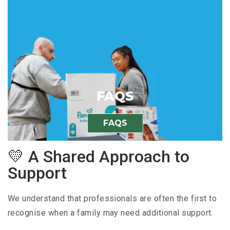
FAQS
FAQS
💛 A Shared Approach to
Support
We understand that professionals are often the first to
recognise when a family may need additional support.