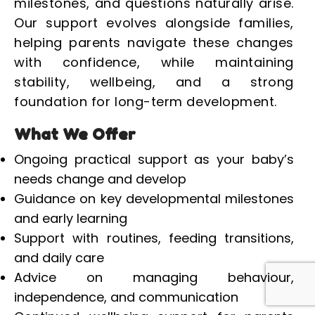
milestones, and questions naturally arise.
Our support evolves alongside families,
helping parents navigate these changes
with confidence, while maintaining
stability, wellbeing, and a strong
foundation for long-term development.
What We Offer
Ongoing practical support as your baby’s
needs change and develop
Guidance on key developmental milestones
and early learning
Support with routines, feeding transitions,
and daily care
Advice on managing behaviour,
independence, and communication