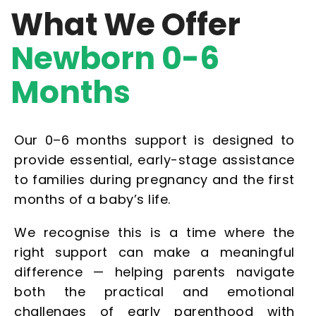
What We Offer
Newborn 0-6
Months
Our 0–6 months support is designed to
provide essential, early-stage assistance
to families during pregnancy and the first
months of a baby’s life.
We recognise this is a time where the
right support can make a meaningful
difference — helping parents navigate
both the practical and emotional
challenges of early parenthood with