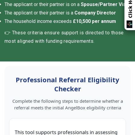
The applicant or their partner is on a
Spouse/Partner Visa
The applicant or their partner is a
Company Director
The household income exceeds
£10,500 per annum
👉 These criteria ensure support is directed to those
most aligned with funding requirements.