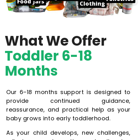
Food Jars
Clothing
What We Offer
Toddler 6-18
Months
Our 6–18 months support is designed to
provide continued guidance,
reassurance, and practical help as your
baby grows into early toddlerhood.
As your child develops, new challenges,