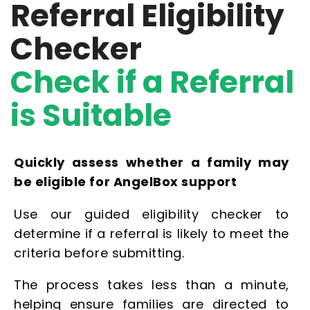
Referral Eligibility
Checker
Check if a Referral
is Suitable
Quickly assess whether a family may
be eligible for AngelBox support
Use our guided eligibility checker to
determine if a referral is likely to meet the
criteria before submitting.
The process takes less than a minute,
helping ensure families are directed to