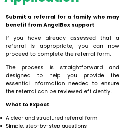
Submit a referral for a family who may
benefit from AngelBox support
If you have already assessed that a
referral is appropriate, you can now
proceed to complete the referral form.
The process is straightforward and
designed to help you provide the
essential information needed to ensure
the referral can be reviewed efficiently.
What to Expect
A clear and structured referral form
Simple, step-by-step questions