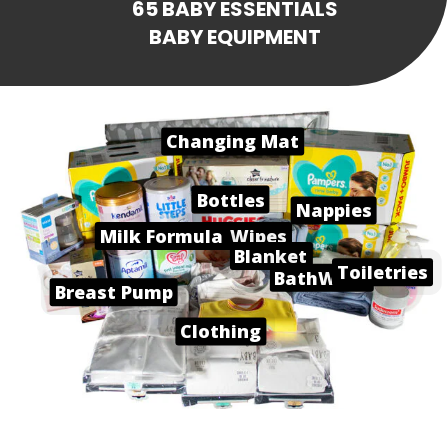
65 BABY ESSENTIALS
BABY EQUIPMENT
Changing Mat
Bottles
Nappies
Milk Formula
Baby Wipes
Blanket
Toiletries
BathWare
Breast Pump
Clothing