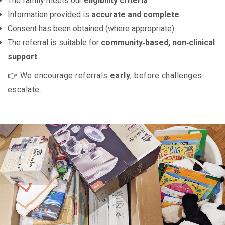
The family meets our
eligibility criteria
Information provided is
accurate and complete
Consent has been obtained (where appropriate)
The referral is suitable for
community‑based, non‑clinical
support
👉 We encourage referrals
early
, before challenges
escalate.