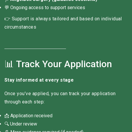
💬 Ongoing access to support services
👉 Support is always tailored and based on individual
circumstances
📊 Track Your Application
Stay informed at every stage
Once you’ve applied, you can track your application
through each step:
📩 Application received
🔍 Under review