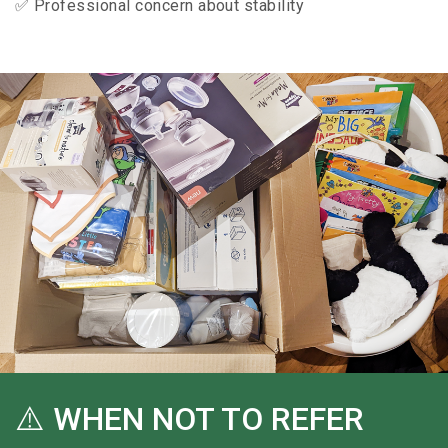
✅ Professional concern about stability
⚠️ WHEN NOT TO REFER