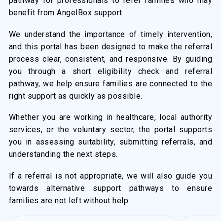
pathway for professionals to refer families who may
benefit from AngelBox support.
We understand the importance of timely intervention,
and this portal has been designed to make the referral
process clear, consistent, and responsive. By guiding
you through a short eligibility check and referral
pathway, we help ensure families are connected to the
right support as quickly as possible.
Whether you are working in healthcare, local authority
services, or the voluntary sector, the portal supports
you in assessing suitability, submitting referrals, and
understanding the next steps.
If a referral is not appropriate, we will also guide you
towards alternative support pathways to ensure
families are not left without help.