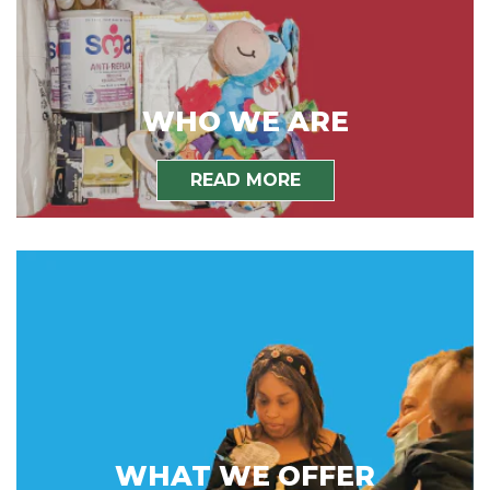
WHO WE ARE
READ MORE
WHAT WE OFFER