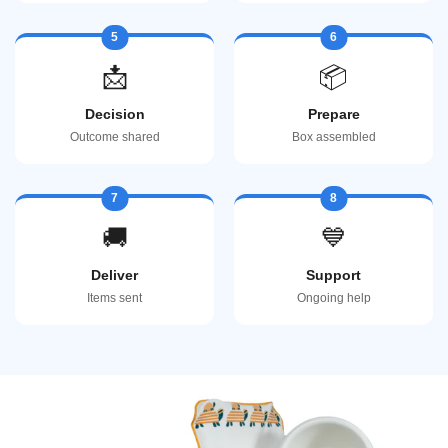
5
6
📩
📦
Decision
Prepare
Outcome shared
Box assembled
7
8
🚚
💙
Deliver
Support
Items sent
Ongoing help