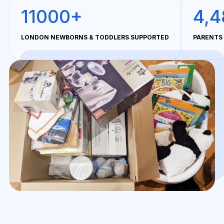
11000+
4,4
LONDON NEWBORNS & TODDLERS SUPPORTED
PARENTS