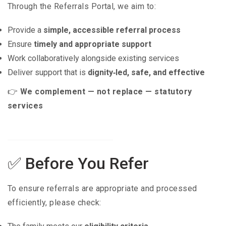
Through the Referrals Portal, we aim to:
Provide a
simple, accessible referral process
Ensure
timely and appropriate support
Work collaboratively alongside existing services
Deliver support that is
dignity‑led, safe, and effective
👉
We complement — not replace — statutory
services
✅ Before You Refer
To ensure referrals are appropriate and processed
efficiently, please check: