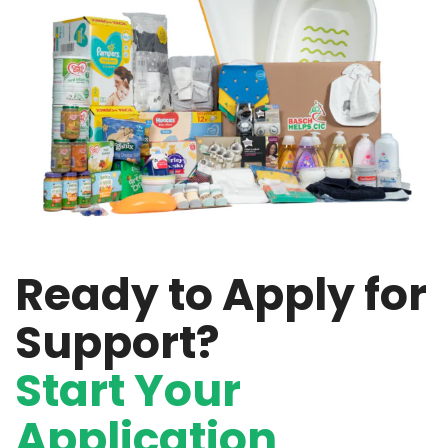
Ready to Apply for
Support?
Start Your
Application