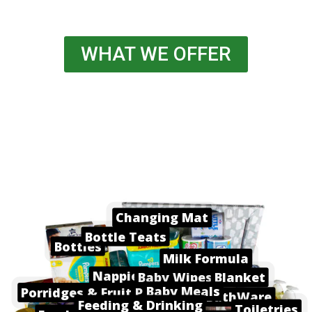
WHAT WE OFFER
Changing Mat
Bottle Teats
Bottles
Milk Formula
Nappies
Baby Wipes
Blanket
Baby Meals
Porridges & Fruit Pots
BathWare
Feeding & Drinking
Toiletries