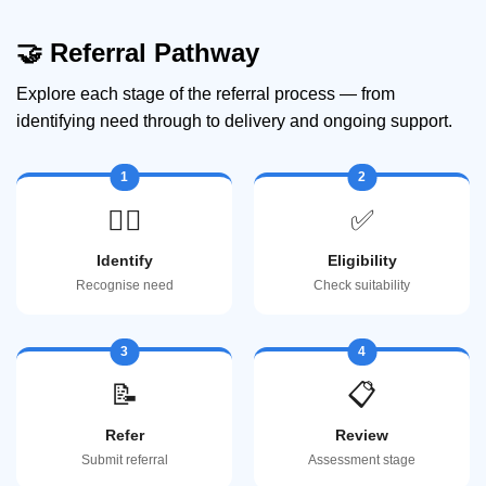
🤝 Referral Pathway
Explore each stage of the referral process — from
identifying need through to delivery and ongoing support.
1
2
👩‍⚕️
✅
Identify
Eligibility
Recognise need
Check suitability
3
4
📝
📋
Refer
Review
Submit referral
Assessment stage