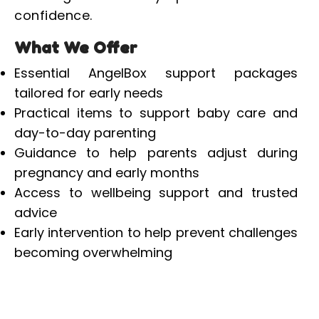
confidence.
What We Offer
Essential AngelBox support packages
tailored for early needs
Practical items to support baby care and
day-to-day parenting
Guidance to help parents adjust during
pregnancy and early months
Access to wellbeing support and trusted
advice
Early intervention to help prevent challenges
becoming overwhelming