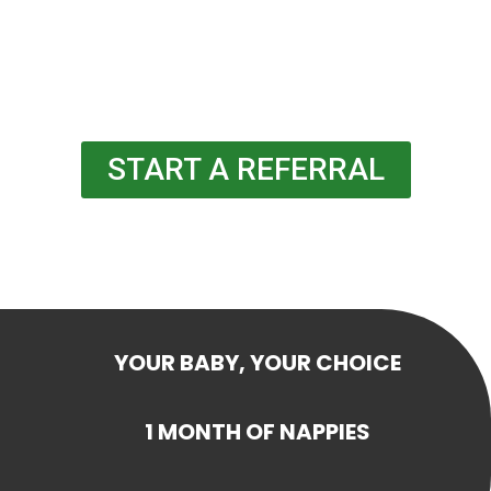
START A REFERRAL
YOUR BABY, YOUR CHOICE
1 MONTH OF NAPPIES