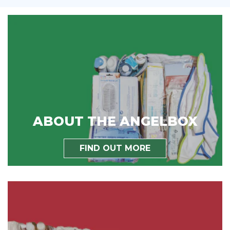
ABOUT THE ANGELBOX
FIND OUT MORE