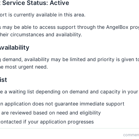
 Service Status: Active
t is currently available in this area.
ies may be able to access support through the AngelBox pr
eir circumstances and availability.
vailability
demand, availability may be limited and priority is given t
he most urgent need.
ist
 a waiting list depending on demand and capacity in your 
an application does not guarantee immediate support
 are reviewed based on need and eligibility
contacted if your application progresses
comment