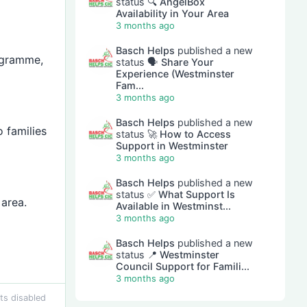
status
🔍 AngelBox
Availability in Your Area
3 months ago
Basch Helps
published a new
ogramme,
status
🗣 Share Your
Experience (Westminster
Fam...
3 months ago
Basch Helps
published a new
o families
status
🚀 How to Access
Support in Westminster
3 months ago
Basch Helps
published a new
status
✅ What Support Is
area.
Available in Westminst...
3 months ago
Basch Helps
published a new
status
📍 Westminster
Council Support for Famili...
3 months ago
s disabled