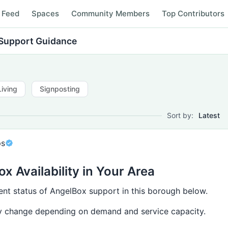
Feed
Spaces
Community Members
Top Contributors
Support Guidance
Living
Signposting
Sort by:
Latest
ps
x Availability in Your Area
ent status of AngelBox support in this borough below.
ay change depending on demand and service capacity.