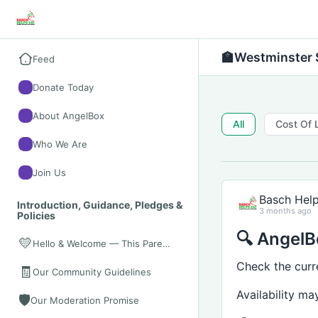
🏫
Westminster 
Feed
Donate Today
About AngelBox
All
Cost Of 
Who We Are
Join Us
Basch Hel
Introduction, Guidance, Pledges &
3 months ago
Policies
🔍 AngelBo
💛
Hello & Welcome — This Parent Space Is for You
Check the curr
🧾
Our Community Guidelines
Availability m
🛡️
Our Moderation Promise