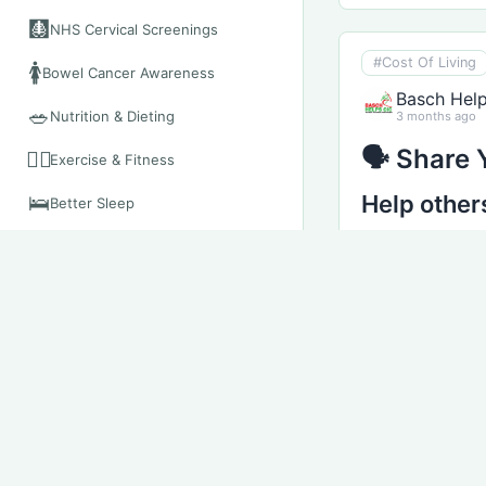
🩻
NHS Cervical Screenings
#Cost Of Living
🚺
Bowel Cancer Awareness
Basch Hel
🥗
Nutrition & Dieting
3 months ago
🗣 Share 
🧘‍♀️
Exercise & Fitness
Help other
🛌
Better Sleep
📱
The NHS App
Every family’s 
📲
When To Call 111
You might want
🚑
What suppor
When To Use 999
How quickly 
🏥
When To Visit A&E
What made t
🏫
When To Visit UTC
Challenges 
Advice for o
Your Mental Health