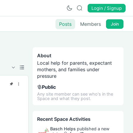
Login / Signup
Posts
Members
Join
About
Local help for parents, expectant
mothers, and families under
pressure
Public
Any site member can see who's in the
Space and what they post.
Recent Space Activities
Basch Helps
published a new