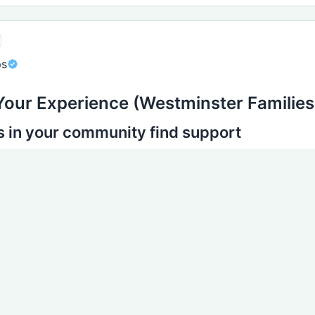
ps
Your Experience (Westminster Families
s in your community find support
experience in Westminster is different.
 to share:
t you accessed
help arrived
he biggest difference
you faced
ther parents