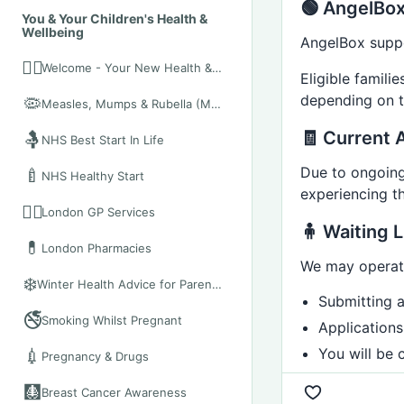
🟢 AngelBox
You & Your Children's Health &
Wellbeing
AngelBox suppor
👨‍⚕️
Welcome - Your New Health & Wellbeing Hub
Eligible famil
depending on th
🦠
Measles, Mumps & Rubella (MMR)
🧾 Current A
🤱
NHS Best Start In Life
Due to ongoing 
🍼
NHS Healthy Start
experiencing t
👩‍⚕️
London GP Services
🧍 Waiting L
💊
London Pharmacies
We may operate
❄️
Winter Health Advice for Parents and Expectant Mothers (London)
Submitting 
🚭
Smoking Whilst Pregnant
Applications
You will be 
💉
Pregnancy & Drugs
🩻
Breast Cancer Awareness