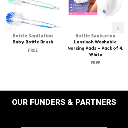
Bottle Sanitation
Bottle Sanitation
Baby Bottle Brush
Lansinoh Washable
Nursing Pads – Pack of 4,
FREE
White
FREE
OUR FUNDERS & PARTNERS