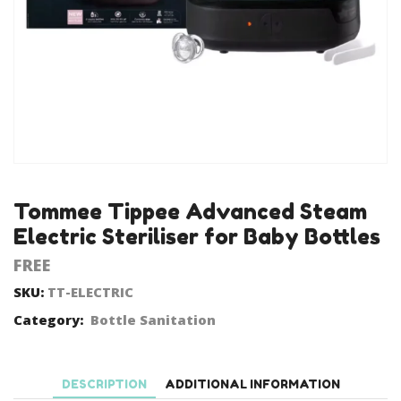
Tommee Tippee Advanced Steam
Electric Steriliser for Baby Bottles
FREE
SKU:
TT-ELECTRIC
Category:
Bottle Sanitation
DESCRIPTION
ADDITIONAL INFORMATION