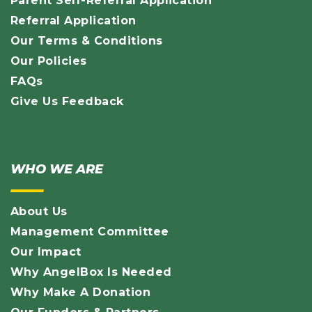
Parent Self-Referral Application
Referral Application
Our Terms & Conditions
Our Policies
FAQs
Give Us Feedback
WHO WE ARE
About Us
Management Committee
Our Impact
Why AngelBox Is Needed
Why Make A Donation