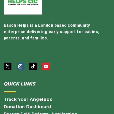
Basch Helps is a London based community
enterprise delivering early support for babies,
parents, and families.
QUICK LINKS
Track Your AngelBox
Donation Dashboard