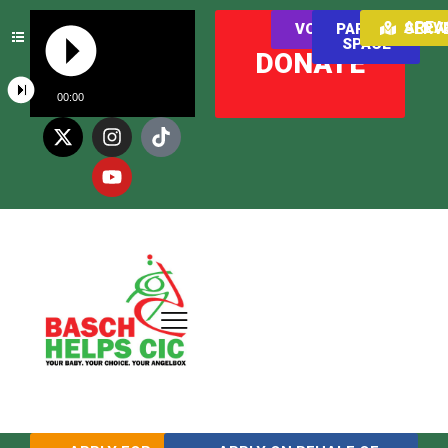
AREAS WE SER
VOLUNTEER
PARENT
SPACE
DONATE
00:00