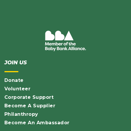
JOIN US
Donate
Volunteer
Corporate Support
Become A Supplier
Philanthropy
Become An Ambassador