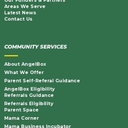
Our Funders & Partners
Areas We Serve
Latest News
Contact Us
COMMUNITY SERVICES
About AngelBox
What We Offer
Parent Self-Referal Guidance
AngelBox Eligibility
Referrals Guidance
Referrals Eligibility
Parent Space
Mama Corner
Mama Business Incubator