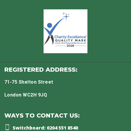
REGISTERED ADDRESS:
71-75 Shelton Street
London WC2H 9JQ
WAYS TO CONTACT US:
Switchboard: 0204 551 8540