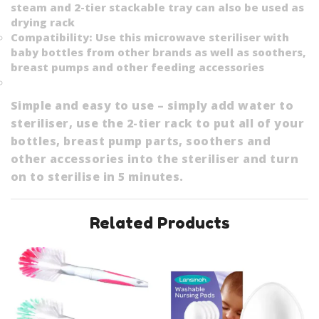
steam and 2-tier stackable tray can also be used as
drying rack
Compatibility: Use this microwave steriliser with
baby bottles from other brands as well as soothers,
breast pumps and other feeding accessories
Simple and easy to use – simply add water to
steriliser, use the 2-tier rack to put all of your
bottles, breast pump parts, soothers and
other accessories into the steriliser and turn
on to sterilise in 5 minutes.
Related Products