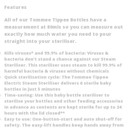
Features
All of our Tommee Tippee Bottles have a
measurement at 80mls so you can measure out
exactly how much water you need to pour
straight into your steriliser.
Kills viruses* and 99.9% of bacteria: Viruses &
bacteria don’t stand a chance against our Steam
Steriliser. This steriliser uses steam to kill 99.9% of
harmful bacteria & viruses without chemicals
Quick sterilisation cycle: The Tommee Tippee
Electric Steam Steriliser delivers 6 sterile baby
bottles in just 5 minutes
Time-saving: Use this baby bottle steriliser to
sterilise your bottles and other feeding accessories
in advance as contents are kept sterile for up to 24
hours with the lid closed**
Easy to use: One-button-start and auto shut-off for
safety. The easy-lift handles keep hands away from