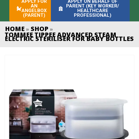
APPLY FOR
APPLY ON BEHALF OF
AN
PARENT (KEY WORKER/
ANGELBOX
HEALTHCARE
(PARENT)
PROFESSIONAL)
HOME
SHOP
»
»
TOMMEE TIPPEE ADVANCED STEAM
ELECTRIC STERILISER FOR BABY BOTTLES