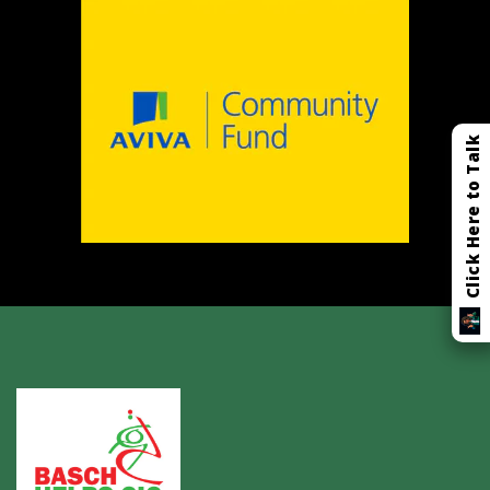
Click Here to Talk