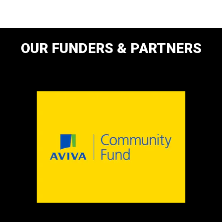
OUR FUNDERS & PARTNERS