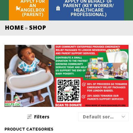
APPLY FOR
APPLY ON BEHALF OF
AN
PARENT (KEY WORKER/
ANGELBOX
HEALTHCARE
(PARENT)
PROFESSIONAL)
HOME
SHOP
»
Filters
PRODUCT CATEGORIES