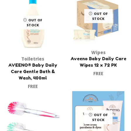
OUT OF
STOCK
OUT OF
STOCK
Wipes
Toiletries
Aveeno Baby Daily Care
AVEENO® Baby Daily
Wipes 12 x 72 PK
Care Gentle Bath &
FREE
Wash, 400ml
FREE
OUT OF
STOCK