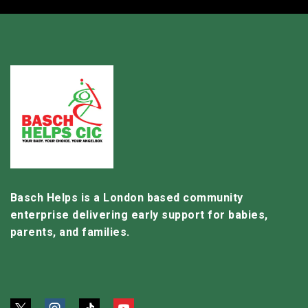
Basch Helps is a London based community
enterprise delivering early support for babies,
parents, and families.