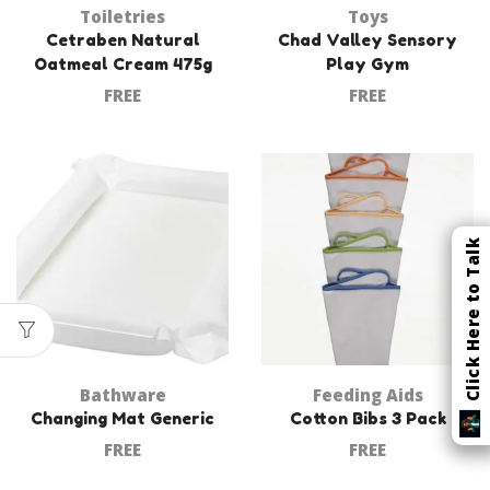
Toiletries
Toys
Cetraben Natural
Chad Valley Sensory
Oatmeal Cream 475g
Play Gym
FREE
FREE
Click Here to Talk
Bathware
Feeding Aids
Changing Mat Generic
Cotton Bibs 3 Pack
FREE
FREE