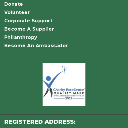
Donate
Volunteer
Corporate Support
Become A Supplier
Philanthropy
Become An Ambassador
REGISTERED ADDRESS: