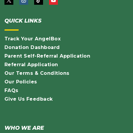
QUICK LINKS
Track Your AngelBox
Donation Dashboard
Parent Self-Referral Application
Referral Application
Our Terms & Conditions
Our Policies
FAQs
Give Us Feedback
WHO WE ARE