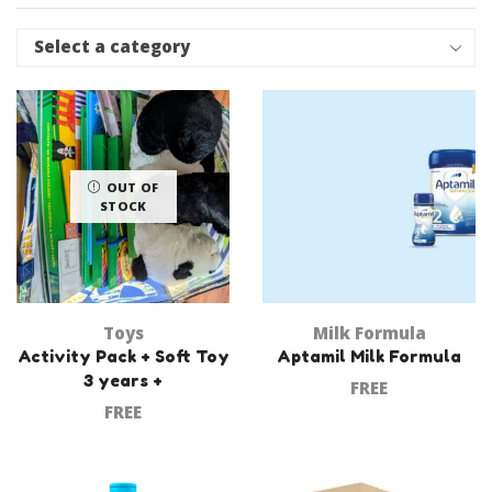
Select a category
OUT OF
STOCK
Toys
Milk Formula
Activity Pack + Soft Toy
Aptamil Milk Formula
3 years +
FREE
FREE