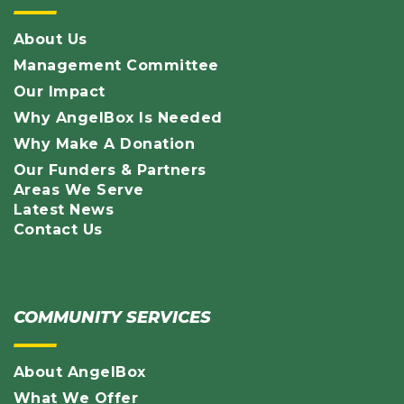
About Us
Management Committee
Our Impact
Why AngelBox Is Needed
Why Make A Donation
Our Funders & Partners
Areas We Serve
Latest News
Contact Us
COMMUNITY SERVICES
About AngelBox
What We Offer