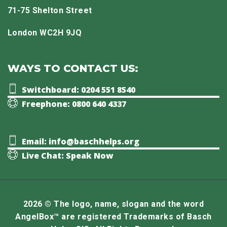
71-75 Shelton Street
London WC2H 9JQ
WAYS TO CONTACT US:
Switchboard: 0204 551 8540
Freephone: 0800 640 4337
Email: info@baschhelps.org
Live Chat: Speak Now
2026 © The logo, name, slogan and the word
AngelBox™ are registered Trademarks of Basch