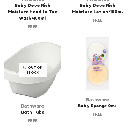
Baby Dove Rich
Baby Dove Rich
Moisture Head to Toe
Moisture Lotion 400ml
Wash 400ml
FREE
FREE
OUT OF
STOCK
Bathware
Bathware
Baby Sponge 0m+
Bath Tubs
FREE
FREE