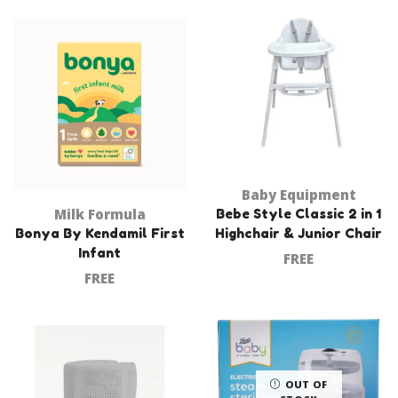
Baby Equipment
Milk Formula
Bebe Style Classic 2 in 1
Bonya By Kendamil First
Highchair & Junior Chair
Infant
FREE
FREE
OUT OF