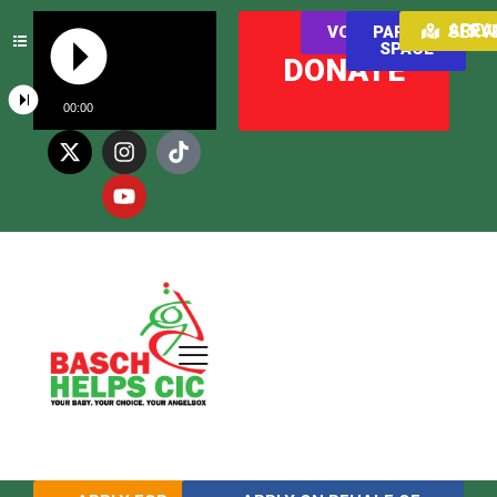
AREAS WE SER
VOLUNTEER
PARENT
SPACE
DONATE
00:00