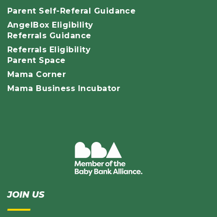
Parent Self-Referal Guidance
AngelBox Eligibility
Referrals Guidance
Referrals Eligibility
Parent Space
Mama Corner
Mama Business Incubator
JOIN US