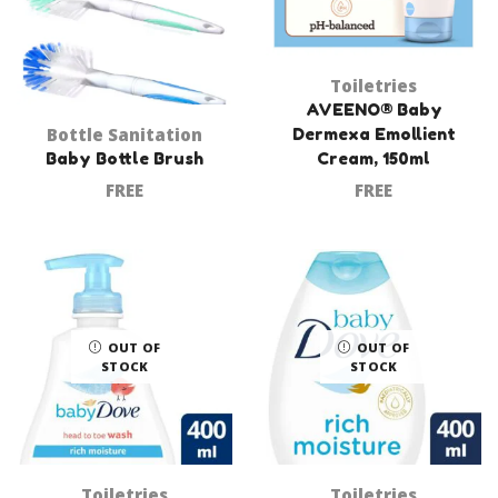
Toiletries
AVEENO® Baby
Bottle Sanitation
Dermexa Emollient
Baby Bottle Brush
Cream, 150ml
FREE
FREE
OUT OF
OUT OF
STOCK
STOCK
Toiletries
Toiletries