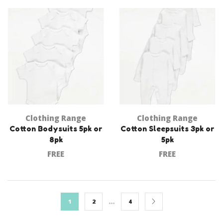
Clothing Range
Clothing Range
Cotton Bodysuits 5pk or
Cotton Sleepsuits 3pk or
8pk
5pk
FREE
FREE
…
1
2
4