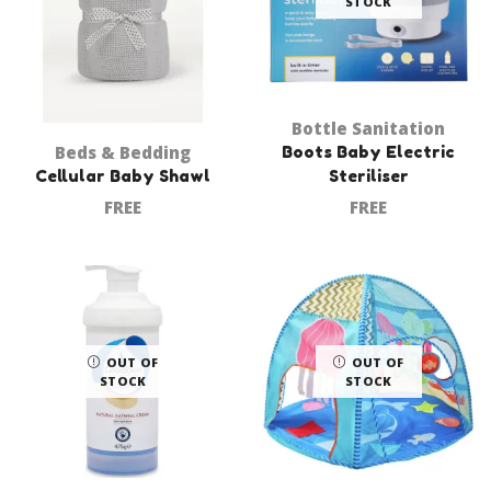
STOCK
Bottle Sanitation
Beds & Bedding
Boots Baby Electric
Cellular Baby Shawl
Steriliser
FREE
FREE
OUT OF
OUT OF
STOCK
STOCK