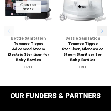
OUT OF
STOCK
Bottle Sanitation
Bottle Sanitation
Tommee Tippee
Tommee Tippee
Advanced Steam
Steriliser, Microwave
Electric Steriliser for
Steam Steriliser for
Baby Bottles
Baby Bottles
FREE
FREE
OUR FUNDERS & PARTNERS