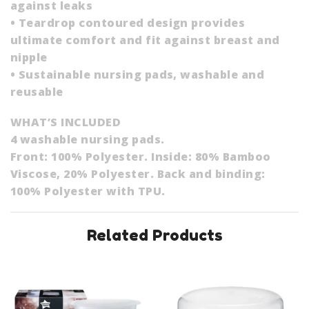
against leaks
• Teardrop contoured design provides
ultimate comfort and fit against breast and
nipple
• Sustainable nursing pads, washable and
reusable
WHAT’S INCLUDED
4 washable nursing pads.
Front: 100% Polyester. Inside: 80% Bamboo
Viscose, 20% Polyester. Back and binding:
100% Polyester with TPU.
Related Products