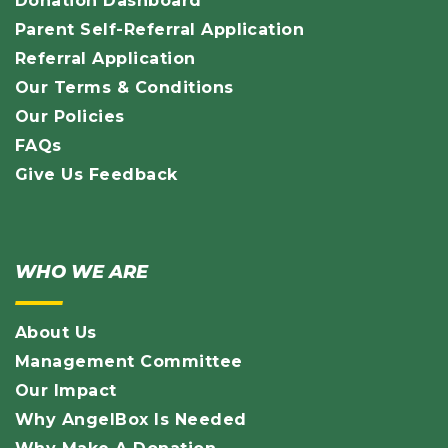
Donation Dashboard
Parent Self-Referral Application
Referral Application
Our Terms & Conditions
Our Policies
FAQs
Give Us Feedback
WHO WE ARE
About Us
Management Committee
Our Impact
Why AngelBox Is Needed