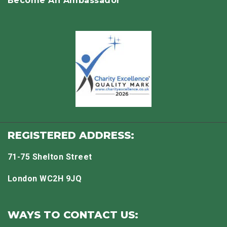
Become An Ambassador
REGISTERED ADDRESS:
71-75 Shelton Street
London WC2H 9JQ
WAYS TO CONTACT US: