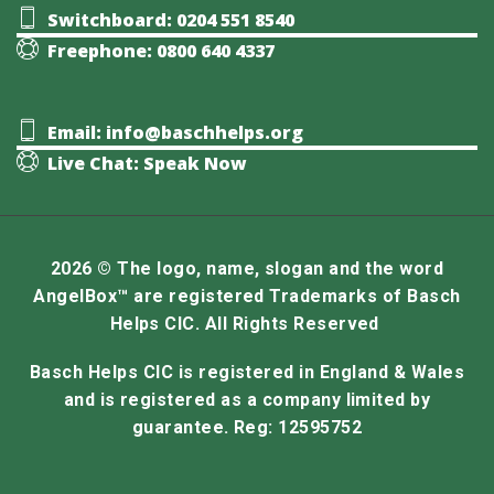
Switchboard: 0204 551 8540
Freephone: 0800 640 4337
Email: info@baschhelps.org
Live Chat: Speak Now
2026 © The logo, name, slogan and the word
AngelBox™ are registered Trademarks of Basch
Helps CIC. All Rights Reserved
Basch Helps CIC is registered in England & Wales
and is registered as a company limited by
guarantee. Reg: 12595752