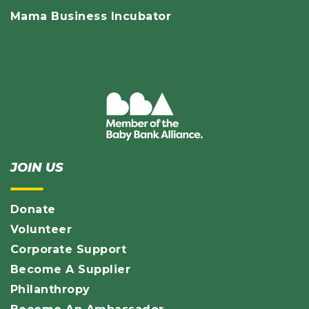
Mama Business Incubator
JOIN US
Donate
Volunteer
Corporate Support
Become A Supplier
Philanthropy