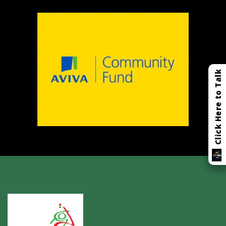
Click Here to Talk