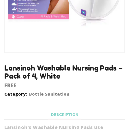
Lansinoh Washable Nursing Pads –
Pack of 4, White
FREE
Category:
Bottle Sanitation
DESCRIPTION
Lansinoh’s Washable Nursing Pads use