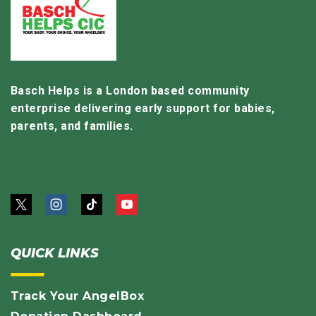
Basch Helps is a London based community
enterprise delivering early support for babies,
parents, and families.
QUICK LINKS
Track Your AngelBox