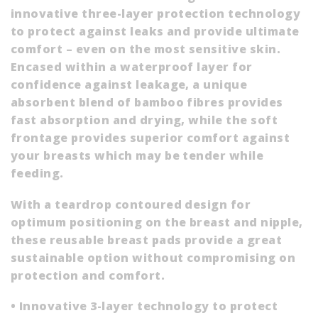
innovative three-layer protection technology
to protect against leaks and provide ultimate
comfort – even on the most sensitive skin.
Encased within a waterproof layer for
confidence against leakage, a unique
absorbent blend of bamboo fibres provides
fast absorption and drying, while the soft
frontage provides superior comfort against
your breasts which may be tender while
feeding.
With a teardrop contoured design for
optimum positioning on the breast and nipple,
these reusable breast pads provide a great
sustainable option without compromising on
protection and comfort.
• Innovative 3-layer technology to protect