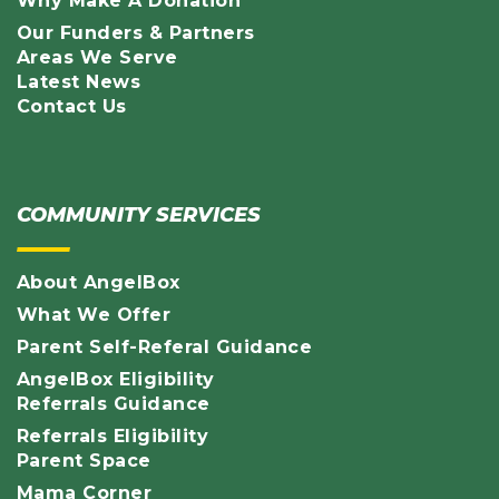
Why Make A Donation
Our Funders & Partners
Areas We Serve
Latest News
Contact Us
COMMUNITY SERVICES
About AngelBox
What We Offer
Parent Self-Referal Guidance
AngelBox Eligibility
Referrals Guidance
Referrals Eligibility
Parent Space
Mama Corner