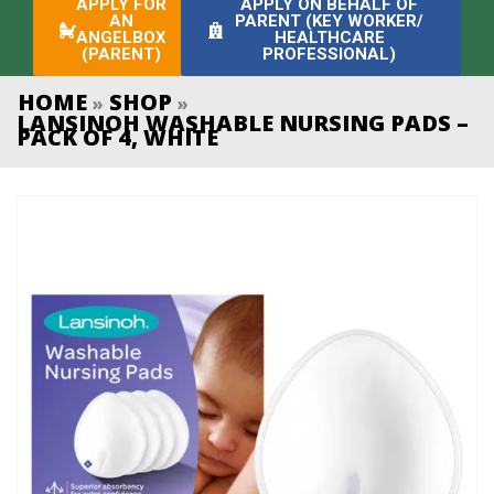
APPLY FOR
APPLY ON BEHALF OF
AN
PARENT (KEY WORKER/
ANGELBOX
HEALTHCARE
(PARENT)
PROFESSIONAL)
HOME
SHOP
»
»
LANSINOH WASHABLE NURSING PADS –
PACK OF 4, WHITE