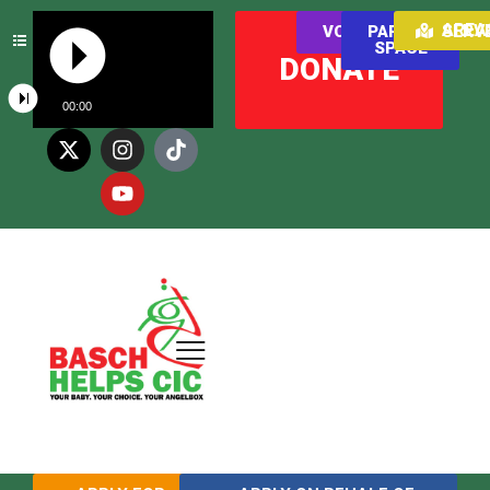
AREAS WE SER
VOLUNTEER
PARENT
SPACE
DONATE
00:00