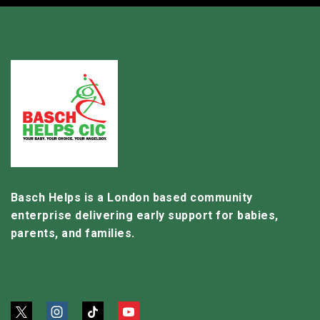
Basch Helps is a London based community
enterprise delivering early support for babies,
parents, and families.