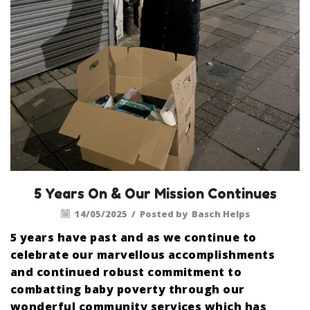
5 Years On & Our Mission Continues
14/05/2025
/
Posted by
Basch Helps
5 years have past and as we continue to
celebrate our marvellous accomplishments
and continued robust commitment to
combatting baby poverty through our
wonderful community services which has