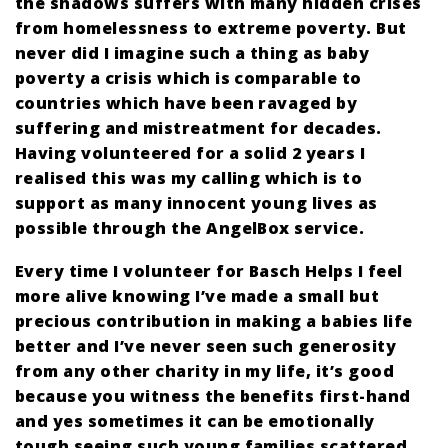
the shadows suffers with many hidden crises
from homelessness to extreme poverty. But
never did I imagine such a thing as baby
poverty a crisis which is comparable to
countries which have been ravaged by
suffering and mistreatment for decades.
Having volunteered for a solid 2 years I
realised this was my calling which is to
support as many innocent young lives as
possible through the AngelBox service.
Every time I volunteer for Basch Helps I feel
more alive knowing I’ve made a small but
precious contribution in making a babies life
better and I’ve never seen such generosity
from any other charity in my life, it’s good
because you witness the benefits first-hand
and yes sometimes it can be emotionally
tough seeing such young families scattered