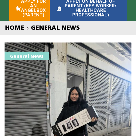
APPLY FOR
APPLY ON BEHALF OF
AN
PARENT (KEY WORKER/
ANGELBOX
HEALTHCARE
(PARENT)
PROFESSIONAL)
HOME
GENERAL NEWS
General News