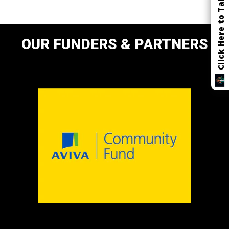
Click Here to Talk
OUR FUNDERS & PARTNERS