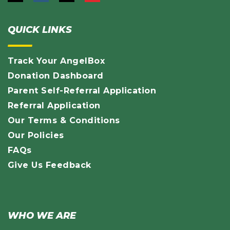
QUICK LINKS
Track Your AngelBox
Donation Dashboard
Parent Self-Referral Application
Referral Application
Our Terms & Conditions
Our Policies
FAQs
Give Us Feedback
WHO WE ARE