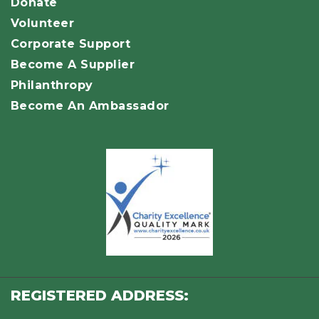
Donate
Volunteer
Corporate Support
Become A Supplier
Philanthropy
Become An Ambassador
REGISTERED ADDRESS: