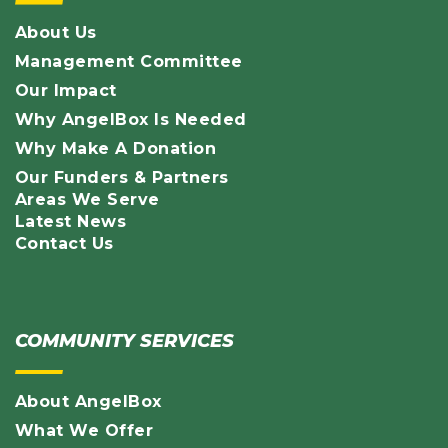
About Us
Management Committee
Our Impact
Why AngelBox Is Needed
Why Make A Donation
Our Funders & Partners
Areas We Serve
Latest News
Contact Us
COMMUNITY SERVICES
About AngelBox
What We Offer