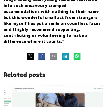
into such unsavoury cramped
accommodations with nothing to their name
but this wonderful small act from strangers
like myself has put a smile on countless faces
and I highly recommend supporting,
contributing or volunteering to make a
difference where it counts.”
Related posts