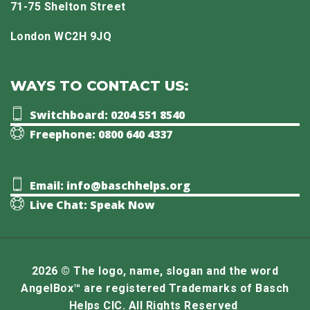
71-75 Shelton Street
London WC2H 9JQ
WAYS TO CONTACT US:
Switchboard: 0204 551 8540
Freephone: 0800 640 4337
Email: info@baschhelps.org
Live Chat: Speak Now
2026 © The logo, name, slogan and the word
AngelBox™ are registered Trademarks of Basch
Helps CIC. All Rights Reserved