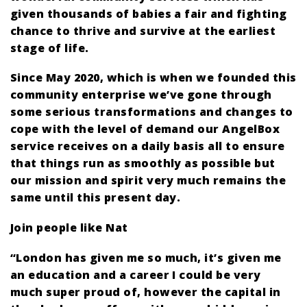
given thousands of babies a fair and fighting
chance to thrive and survive at the earliest
stage of life.
Since May 2020, which is when we founded this
community enterprise we’ve gone through
some serious transformations and changes to
cope with the level of demand our AngelBox
service receives on a daily basis all to ensure
that things run as smoothly as possible but
our mission and spirit very much remains the
same until this present day.
Join people like Nat
“London has given me so much, it’s given me
an education and a career I could be very
much super proud of, however the capital in