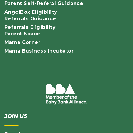
Parent Self-Referal Guidance
AngelBox Eligibility
Referrals Guidance
Referrals Eligibility
Parent Space
Mama Corner
Mama Business Incubator
JOIN US