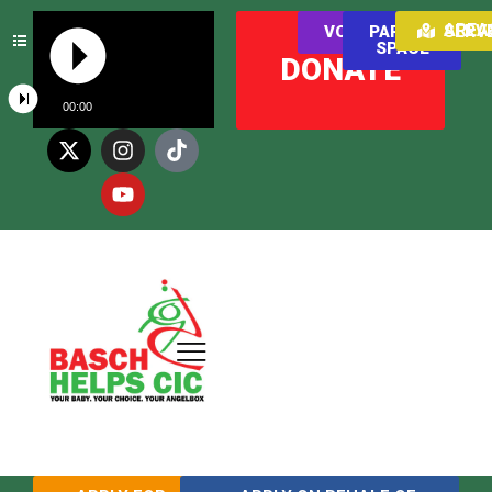
AREAS WE SER
VOLUNTEER
PARENT
SPACE
DONATE
00:00