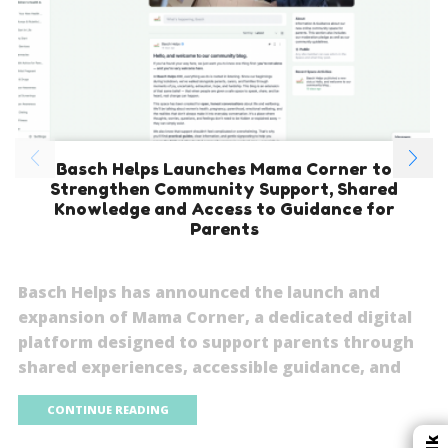
Basch Helps Launches Mama Corner to
Strengthen Community Support, Shared
Knowledge and Access to Guidance for
Parents
Basch Helps has announced the launch and
expansion of Mama Corner, a dedicated digital
platform designed to support parents through
shared experiences, accessible guidance, and
CONTINUE READING