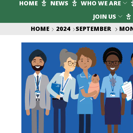
HOME
NEWS
WHO WE ARE
JOIN US
HOME
2024
SEPTEMBER
MON