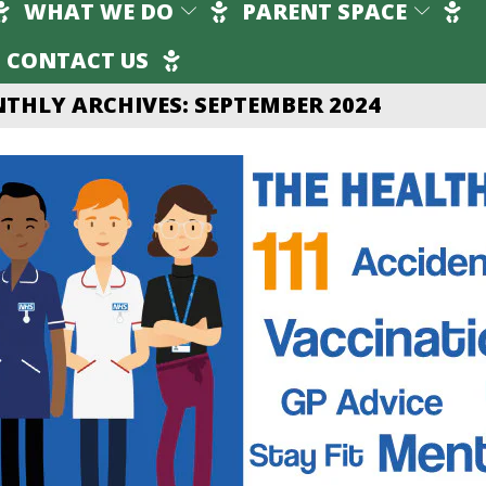
WHAT WE DO
PARENT SPACE
CONTACT US
THLY ARCHIVES: SEPTEMBER 2024