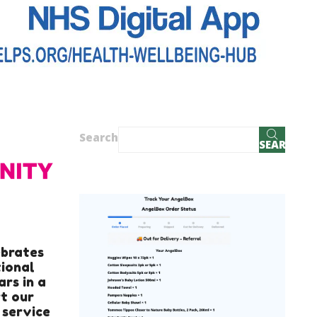
Search
SEARCH
ebrates
tional
ars in a
t our
 service