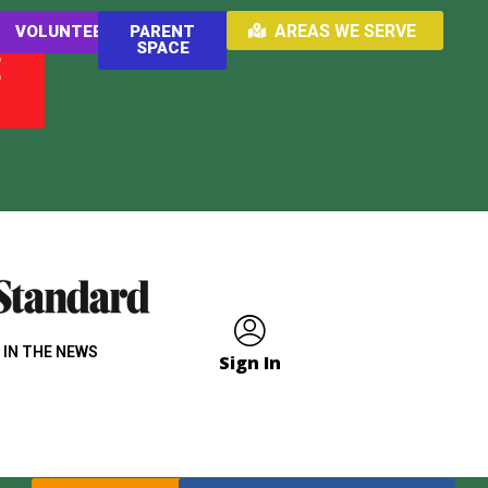
AREAS WE SERVE
VOLUNTEER
PARENT
SPACE
E
 IN THE NEWS
Sign In