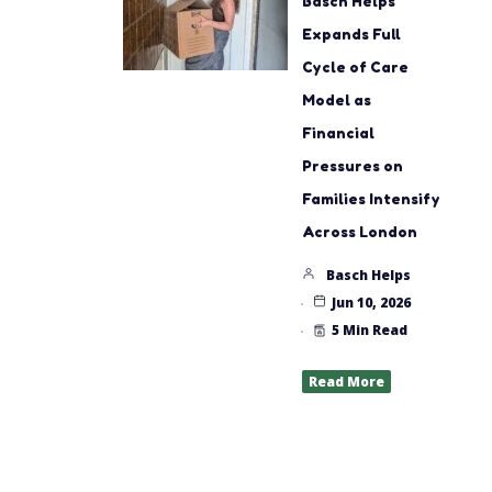
Basch Helps
Expands Full
Cycle of Care
Model as
Financial
Pressures on
Families Intensify
Across London
Basch Helps
Jun 10, 2026
5 Min Read
Read More