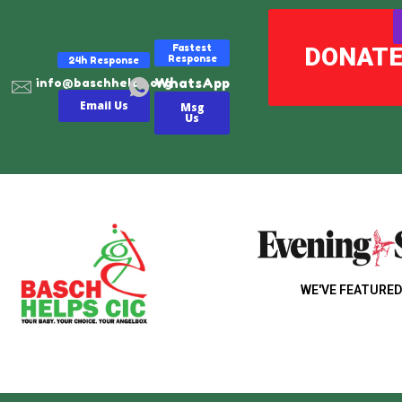
Fastest
DONAT
Response
24h Response
WhatsApp
info@baschhelps.org
Email Us
Msg
Us
WE'VE FEATURED