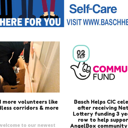
02
SEP
 more volunteers like
Basch Helps CIC cel
less corridors & more
after receiving Na
Lottery funding 3 ye
row to help suppor
welcome to our newest
AngelBox community