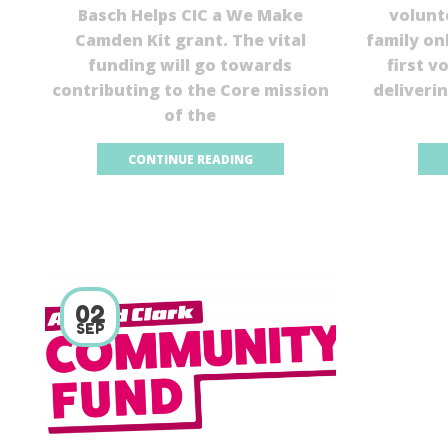
Basch Helps CIC a We Make
volunt
Camden Kit grant. The vital
family on
funding will go towards
first v
contributing to the Core mission
deliveri
of the
CONTINUE READING
02
SEP