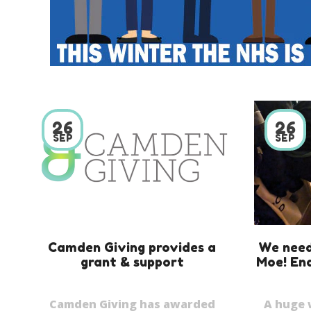
26
26
SEP
SEP
Camden Giving provides a
We need
grant & support
Moe! End
Camden Giving has awarded
A huge 