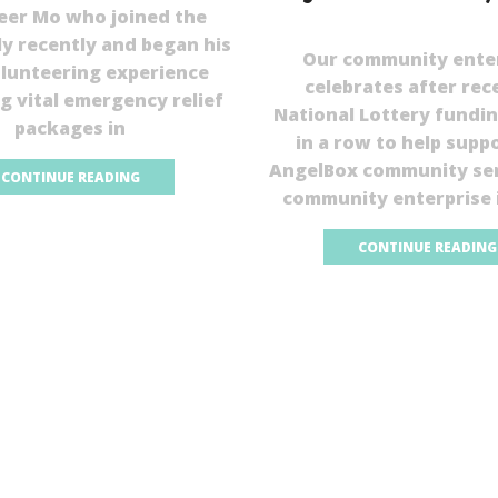
eer Mo who joined the
ly recently and began his
Our community ente
olunteering experience
celebrates after rec
ng vital emergency relief
National Lottery fundin
packages in
in a row to help supp
AngelBox community ser
CONTINUE READING
community enterprise 
CONTINUE READING