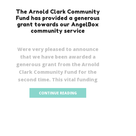
The Arnold Clark Community
Fund has provided a generous
grant towards our AngelBox
community service
Were very pleased to announce
that we have been awarded a
generous grant from the Arnold
Clark Community Fund for the
second time. This vital funding
CONTINUE READING