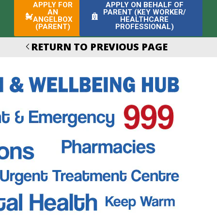
APPLY FOR
APPLY ON BEHALF OF
AN
PARENT (KEY WORKER/
ANGELBOX
HEALTHCARE
(PARENT)
PROFESSIONAL)
RETURN TO PREVIOUS PAGE