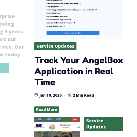
rprise
eiving
g 3 years
ort our
Service Updates
vice. Our
is today
Track Your AngelBox
Application in Real
Time
Jun 10, 2026
2 Min Read
Read More
Service
Updates