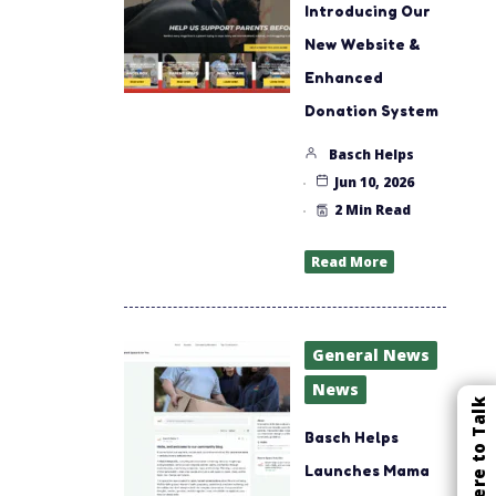
Introducing Our
New Website &
Enhanced
Donation System
Basch Helps
Jun 10, 2026
2 Min Read
Read More
General News
News
Click Here to Talk
Basch Helps
Launches Mama