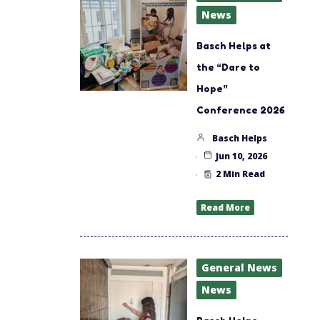
News
Basch Helps at
the “Dare to
Hope”
Conference 2026
Basch Helps
Jun 10, 2026
2 Min Read
Read More
General News
News