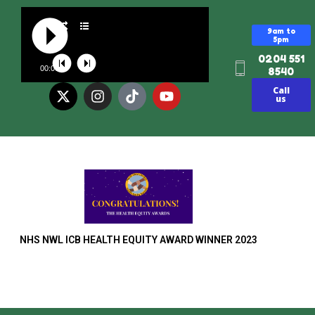
9am to
5pm
0204 551
00:00
8540
Call
us
NHS NWL ICB HEALTH EQUITY AWARD WINNER 2023