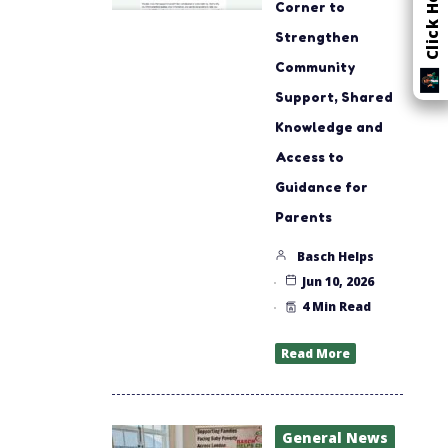
Corner to
Strengthen
Community
Support, Shared
Knowledge and
Access to
Guidance for
Parents
Basch Helps
Jun 10, 2026
4 Min Read
Read More
General News