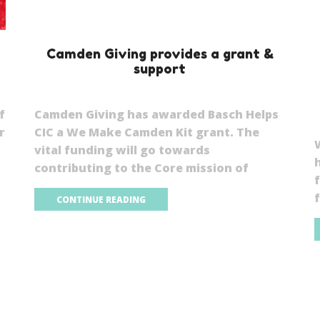
Camden Giving provides a grant &
support
f
Camden Giving has awarded Basch Helps
r
CIC a We Make Camden Kit grant. The
vital funding will go towards
contributing to the Core mission of
f
CONTINUE READING