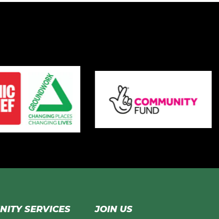
ITY SERVICES
JOIN US