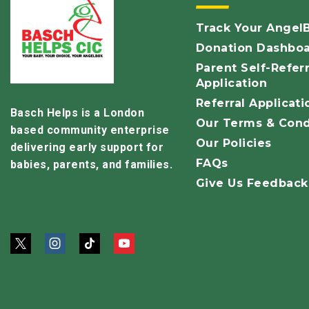
Track Your Angel
Donation Dashbo
Parent Self-Referr
Application
Referral Applicati
Basch Helps is a London
Our Terms & Cond
based community enterprise
Our Policies
delivering early support for
FAQs
babies, parents, and families.
Give Us Feedback