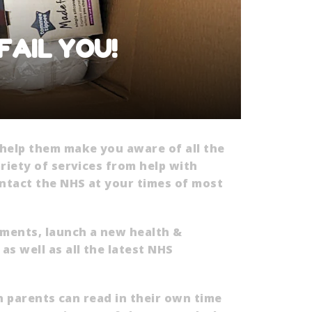
 FAIL YOU!
 help them make you aware of all the
riety of services from help with
ntact the NHS at your times of most
sments, launch a new health &
s well as all the latest NHS
ch parents can read in their own time