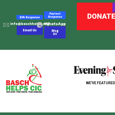
Fastest
DONAT
Response
24h Response
WhatsApp
info@baschhelps.org
Email Us
Msg
Us
WE'VE FEATURED