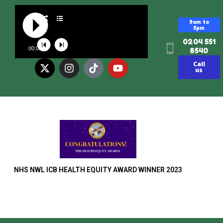
9am to
5pm
0204 551
00:00
8540
Call
us
NHS NWL ICB HEALTH EQUITY AWARD WINNER 2023