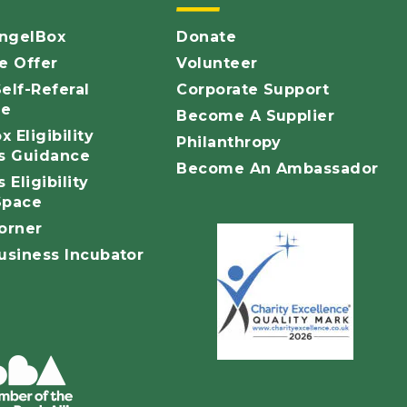
ngelBox
Donate
 Offer
Volunteer
elf-Referal
Corporate Support
ce
Become A Supplier
 Eligibility
Philanthropy
ls Guidance
Become An Ambassador
 Eligibility
Space
orner
siness Incubator