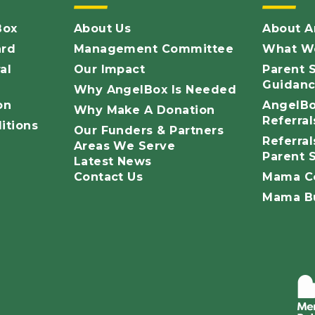
Box
About Us
About A
ard
Management Committee
What We
al
Our Impact
Parent S
Guidan
Why AngelBox Is Needed
on
AngelBox
Why Make A Donation
Referra
itions
Our Funders & Partners
Referrals
Areas We Serve
Parent 
Latest News
Contact Us
Mama C
Mama Bu