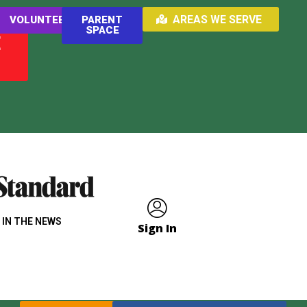
AREAS WE SERVE
VOLUNTEER
PARENT
SPACE
E
 IN THE NEWS
Sign In