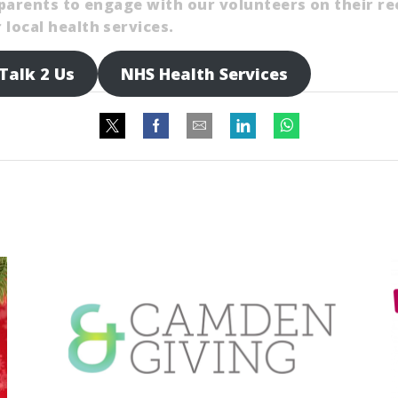
l parents to engage with our volunteers on their r
local health services.
Talk 2 Us
NHS Health Services