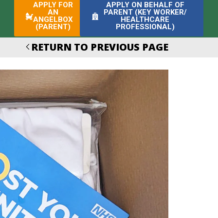
APPLY FOR
APPLY ON BEHALF OF
AN
PARENT (KEY WORKER/
ANGELBOX
HEALTHCARE
(PARENT)
PROFESSIONAL)
RETURN TO PREVIOUS PAGE