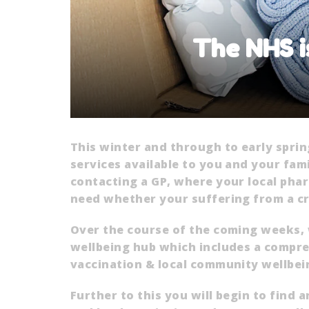
The NHS i
This winter and through to early spri
services available to you and your fam
contacting a GP, where your local pha
need whether your suffering from a crit
Over the course of the coming weeks, 
wellbeing hub which includes a compreh
vaccination & local community wellbei
Further to this you will begin to find 