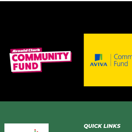
QUICK LINKS