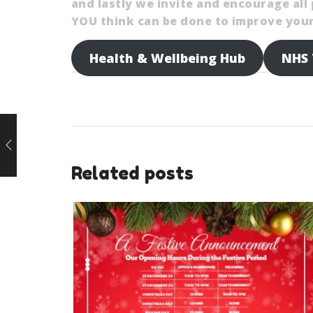
and lastly we invite and encourage al
YOU think can be done to improve your 
Health & Wellbeing Hub
NHS 
Related posts