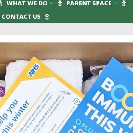
WHAT WE DO
PARENT SPACE
CONTACT US