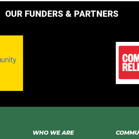
OUR FUNDERS & PARTNERS
WHO WE ARE
COMMUN