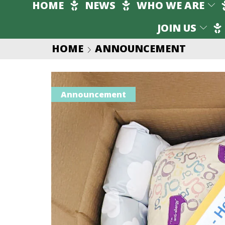
HOME
NEWS
WHO WE ARE
JOIN US
HOME
ANNOUNCEMENT
Announcement