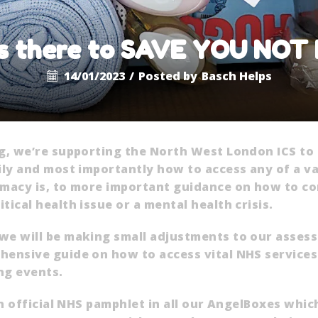
s there to SAVE YOU NOT
14/01/2023
/
Posted by
Basch Helps
ng, we’re supporting the North West London ICS to
ily and most importantly how to access any of a va
rmacy is, to more important guidance on how to co
ical health issue or a mental health crisis.
we will be making small adjustments to our asses
ensive guide on how to access vital NHS services a
ng events.
an official NHS pamphlet in all our AngelBoxes whi