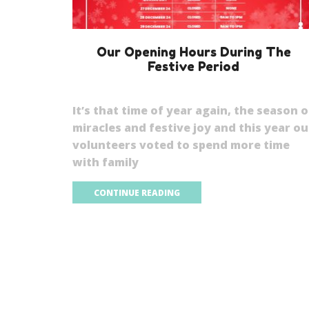
Our Opening Hours During The
Festive Period
It’s that time of year again, the season o
miracles and festive joy and this year ou
volunteers voted to spend more time
with family
CONTINUE READING