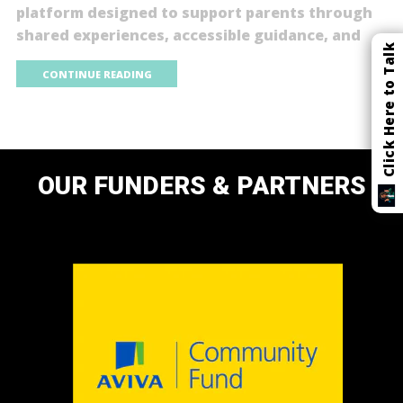
platform designed to support parents through
shared experiences, accessible guidance, and
Click Here to Talk
CONTINUE READING
OUR FUNDERS & PARTNERS