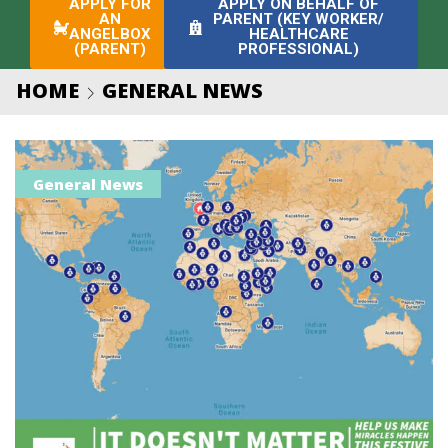
APPLY FOR
APPLY ON BEHALF OF
AN
PARENT (KEY WORKER/
ANGELBOX
HEALTHCARE
(PARENT)
PROFESSIONAL)
HOME
GENERAL NEWS
General News