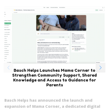
Basch Helps Launches Mama Corner to
Strengthen Community Support, Shared
Knowledge and Access to Guidance for
Parents
Basch Helps has announced the launch and
expansion of Mama Corner, a dedicated digital