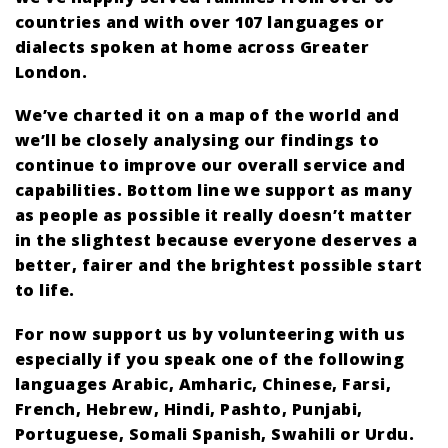
countries and with over 107 languages or
dialects spoken at home across Greater
London.
We’ve charted it on a map of the world and
we’ll be closely analysing our findings to
continue to improve our overall service and
capabilities. Bottom line we support as many
as people as possible it really doesn’t matter
in the slightest because everyone deserves a
better, fairer and the brightest possible start
to life.
For now support us by volunteering with us
especially if you speak one of the following
languages Arabic, Amharic, Chinese, Farsi,
French, Hebrew, Hindi, Pashto, Punjabi,
Portuguese, Somali Spanish, Swahili or Urdu.