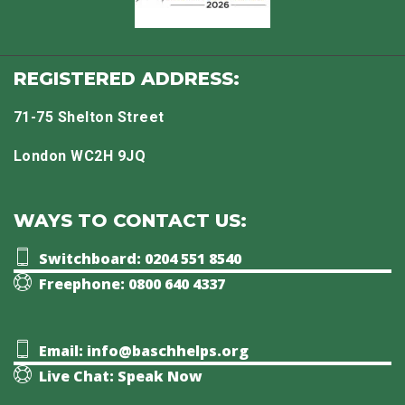
REGISTERED ADDRESS:
71-75 Shelton Street
London WC2H 9JQ
WAYS TO CONTACT US:
Switchboard: 0204 551 8540
Freephone: 0800 640 4337
Email: info@baschhelps.org
Live Chat: Speak Now