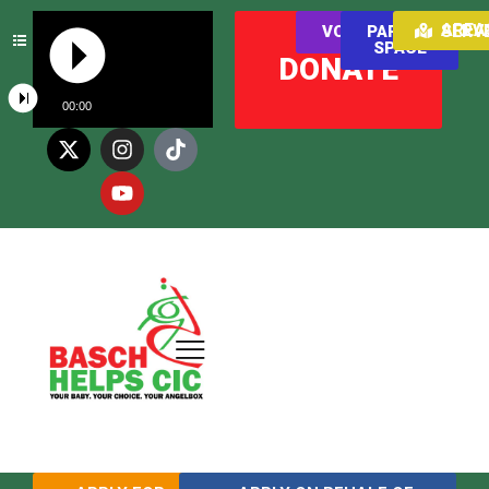
AREAS WE SER
VOLUNTEER
PARENT
SPACE
DONATE
00:00