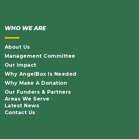
WHO WE ARE
About Us
Management Committee
Our Impact
Why AngelBox Is Needed
Why Make A Donation
Our Funders & Partners
Areas We Serve
Latest News
Contact Us