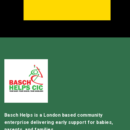
Basch Helps is a London based community
enterprise delivering early support for babies,
parents, and families.