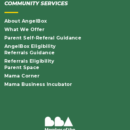
COMMUNITY SERVICES
About AngelBox
What We Offer
Parent Self-Referal Guidance
AngelBox Eligibility
Referrals Guidance
Referrals Eligibility
Parent Space
Mama Corner
Mama Business Incubator