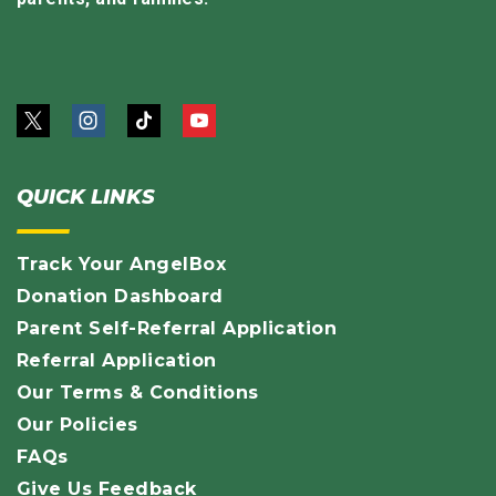
QUICK LINKS
Track Your AngelBox
Donation Dashboard
Parent Self-Referral Application
Referral Application
Our Terms & Conditions
Our Policies
FAQs
Give Us Feedback