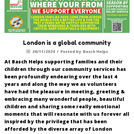
London is a global community
28/11/2024
/
Posted by
Basch Helps
At Basch Helps supporting families and their
children through our community services has
been profoundly endearing over the last 4
years and along the way we as volunteers
have had the pleasure in meeting, greeting &
embracing many wonderful people, beautiful
children and sharing some really emotional
moments that will resonate with us forever all
inspired by the privilege that has been
afforded by the diverse array of London