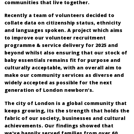
communities that live together.
Recently a team of volunteers decided to
collate data on citizenship status, ethnicity
and languages spoken. A project which aims
to improve our volunteer recruitment
programme & service delivery for 2025 and
beyond whilst also ensuring that our stock of
baby essentials remains fit for purpose and
culturally acceptable, with an overall aim to
make our community services as diverse and
widely accepted as possible for the next
generation of London newborn’s.
The city of London is a global community that
keeps growing, its the strength that holds the
fabric of our society, businesses and cultural
achievements. Our findings showed that
we’ve happily served families from over 60