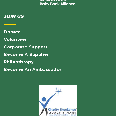
JOIN US
Donate
Volunteer
Corporate Support
Become A Supplier
Philanthropy
Become An Ambassador