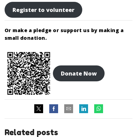
Register to volunteer
Or make a pledge or support us by making a
small donation.
Donate Now
Related posts