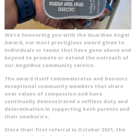
We’re honouring you with the Guardian Angel
Award, our most prestigious award given to
individuals or teams that have gone above and
beyond to promote or extend the outreach of
our AngelBox community service.
The award itself commemorates and honours
exceptional community members that share
over values of compassion and have
continually demonstrated a selfless duty and
determination in supporting both parents and
their newborn’s.
Since their first referral in October 2021, the