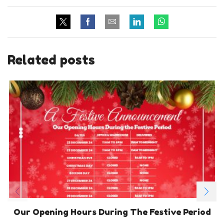
Related posts
Our Opening Hours During The Festive Period