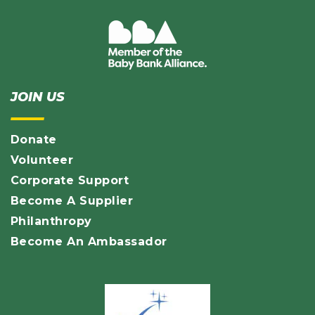
JOIN US
Donate
Volunteer
Corporate Support
Become A Supplier
Philanthropy
Become An Ambassador