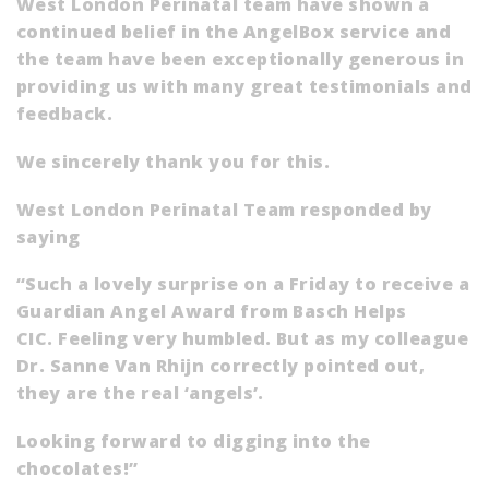
West London Perinatal team have shown a
continued belief in the AngelBox service and
the team have been exceptionally generous in
providing us with many great testimonials and
feedback.
We sincerely thank you for this.
West London Perinatal Team responded by
saying
“Such a lovely surprise on a Friday to receive a
Guardian Angel Award from Basch Helps
CIC. Feeling very humbled. But as my colleague
Dr. Sanne Van Rhijn correctly pointed out,
they are the real ‘angels’.
Looking forward to digging into the
chocolates!”