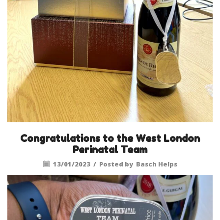
Congratulations to the West London
Perinatal Team
13/01/2023
/
Posted by
Basch Helps