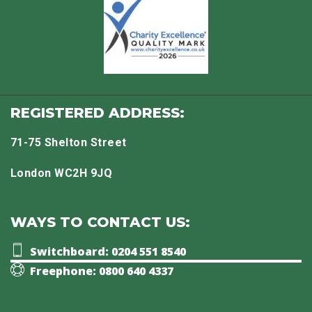
REGISTERED ADDRESS:
71-75 Shelton Street
London WC2H 9JQ
WAYS TO CONTACT US:
Switchboard: 0204 551 8540
Freephone: 0800 640 4337