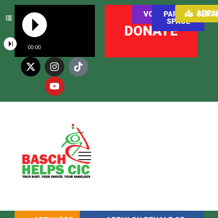
AREAS WE SER
VOLUNTEER
PARENT
SPACE
DONATE
00:00