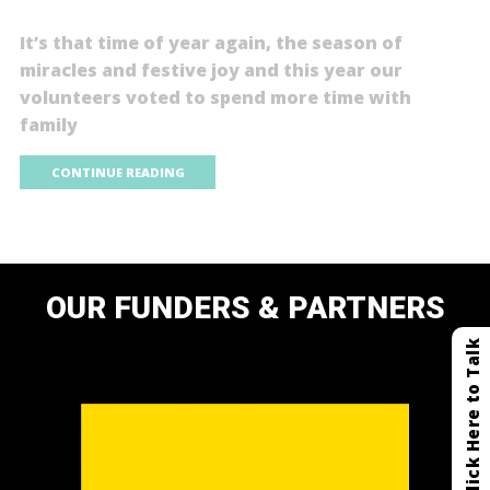
It’s that time of year again, the season of
miracles and festive joy and this year our
volunteers voted to spend more time with
family
CONTINUE READING
OUR FUNDERS & PARTNERS
Click Here to Talk