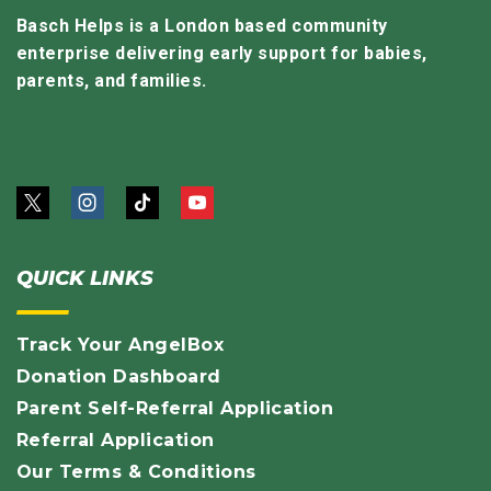
Basch Helps is a London based community
enterprise delivering early support for babies,
parents, and families.
QUICK LINKS
Track Your AngelBox
Donation Dashboard
Parent Self-Referral Application
Referral Application
Our Terms & Conditions