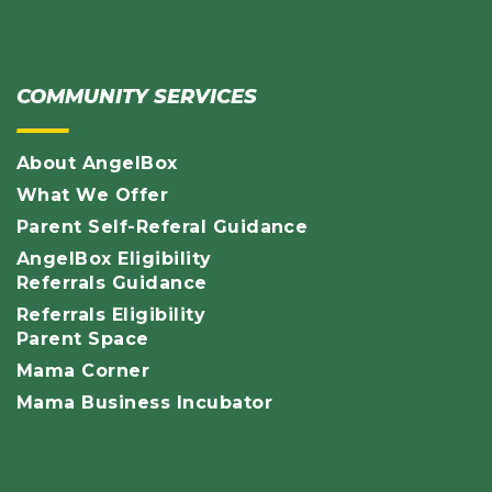
COMMUNITY SERVICES
About AngelBox
What We Offer
Parent Self-Referal Guidance
AngelBox Eligibility
Referrals Guidance
Referrals Eligibility
Parent Space
Mama Corner
Mama Business Incubator