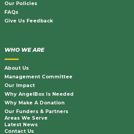
Our Policies
FAQs
Give Us Feedback
WHO WE ARE
About Us
Management Committee
Our Impact
Why AngelBox Is Needed
Why Make A Donation
Our Funders & Partners
Areas We Serve
Latest News
Contact Us