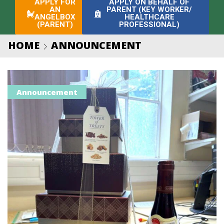
APPLY FOR
APPLY ON BEHALF OF
AN
PARENT (KEY WORKER/
ANGELBOX
HEALTHCARE
(PARENT)
PROFESSIONAL)
HOME
ANNOUNCEMENT
Announcement