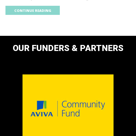
CONTINUE READING
OUR FUNDERS & PARTNERS