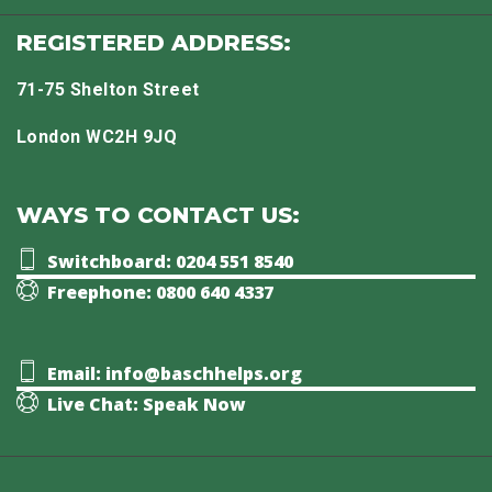
REGISTERED ADDRESS:
71-75 Shelton Street
London WC2H 9JQ
WAYS TO CONTACT US:
Switchboard: 0204 551 8540
Freephone: 0800 640 4337
Email: info@baschhelps.org
Live Chat: Speak Now