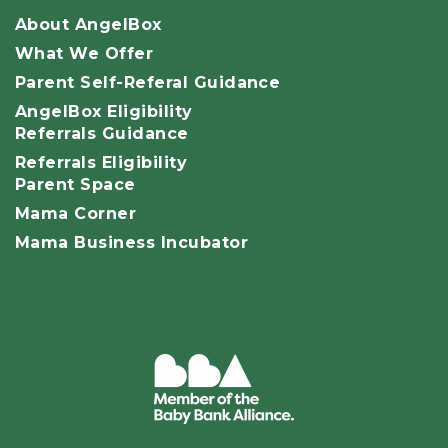
About AngelBox
What We Offer
Parent Self-Referal Guidance
AngelBox Eligibility
Referrals Guidance
Referrals Eligibility
Parent Space
Mama Corner
Mama Business Incubator