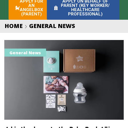
APPLY FOR
APPLY ON BEHALF OF
AN
PARENT (KEY WORKER/
ANGELBOX
HEALTHCARE
(PARENT)
PROFESSIONAL)
HOME
GENERAL NEWS
General News