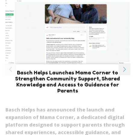
Basch Helps Launches Mama Corner to
Strengthen Community Support, Shared
Knowledge and Access to Guidance for
Parents
Basch Helps has announced the launch and
expansion of Mama Corner, a dedicated digital
platform designed to support parents through
shared experiences, accessible guidance, and