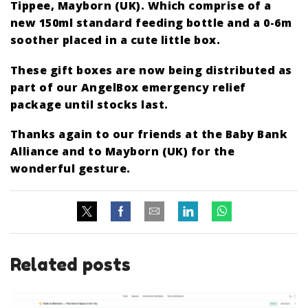
Tippee, Mayborn (UK). Which comprise of a
new 150ml standard feeding bottle and a 0-6m
soother placed in a cute little box.
These gift boxes are now being distributed as
part of our AngelBox emergency relief
package until stocks last.
Thanks again to our friends at the Baby Bank
Alliance and to Mayborn (UK) for the
wonderful gesture.
Related posts