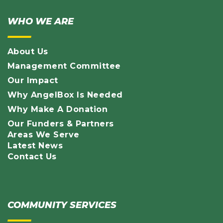
WHO WE ARE
About Us
Management Committee
Our Impact
Why AngelBox Is Needed
Why Make A Donation
Our Funders & Partners
Areas We Serve
Latest News
Contact Us
COMMUNITY SERVICES