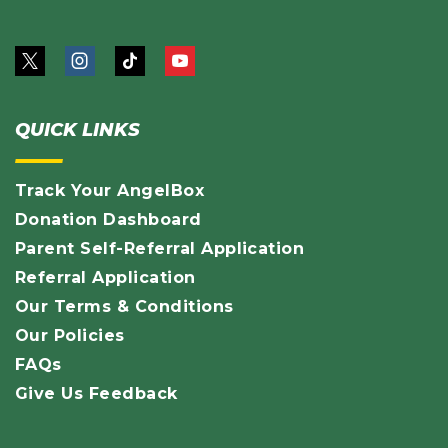
QUICK LINKS
Track Your AngelBox
Donation Dashboard
Parent Self-Referral Application
Referral Application
Our Terms & Conditions
Our Policies
FAQs
Give Us Feedback