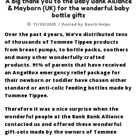
A big thank you to the Baby Bank Alliance
& Mayborn (UK) for the wonderful baby
bottle gifts
11/03/2025
/
Posted by
Basch Helps
Over the past 4 years, We’ve distributed tens
of thousands of Tommee Tippee products
from breast pumps, to bottle packs, soothers
and many other wonderfully crafted
products. 91% of parents that have received
an AngelBox emergency relief package for
their newborn or toddler have chosen either
standard or anti-colic feeding bottles made by
Tommee Tippee.
Therefore it was a nice surprise when the
wonderful people at the Bank Bank Alliance
contacted us and offered these wonderful
gift-sets made by the owners of Tommee