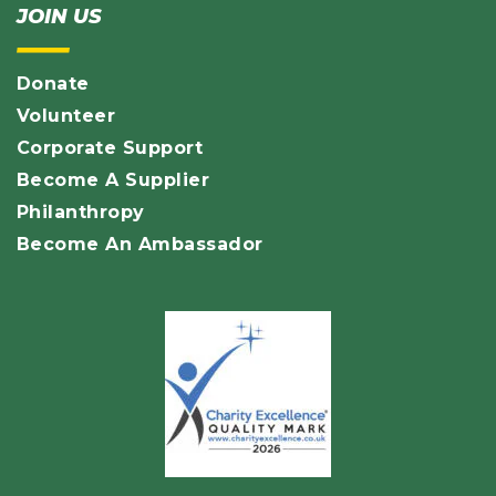
JOIN US
Donate
Volunteer
Corporate Support
Become A Supplier
Philanthropy
Become An Ambassador