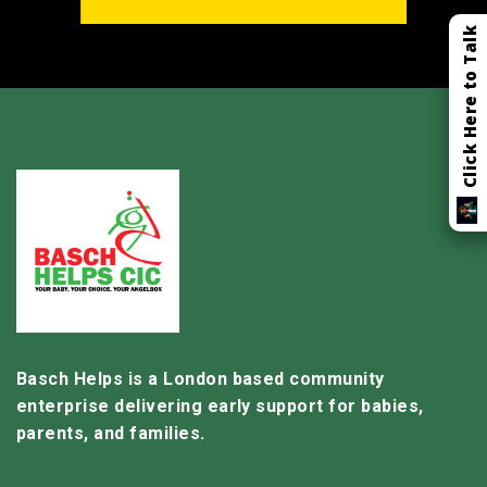
Click Here to Talk
Basch Helps is a London based community
enterprise delivering early support for babies,
parents, and families.