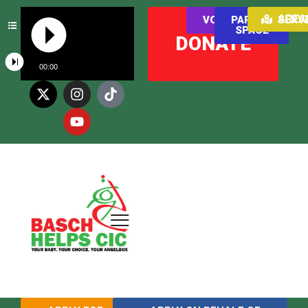
AREAS WE SER
VOLUNTEER
PARENT
SPACE
DONATE
00:00